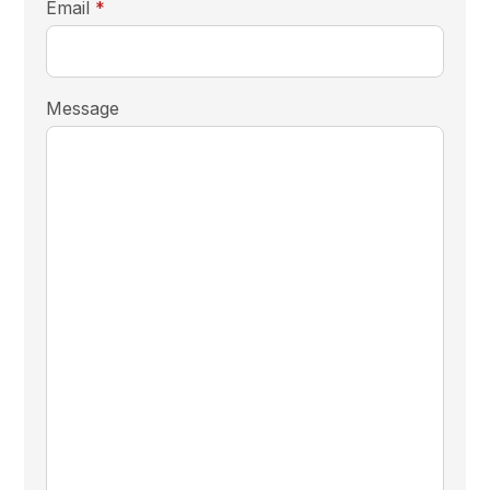
required
Email
*
Message