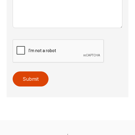
Submit