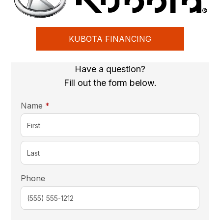
KUBOTA FINANCING
Have a question?
Fill out the form below.
required
Name
*
Phone