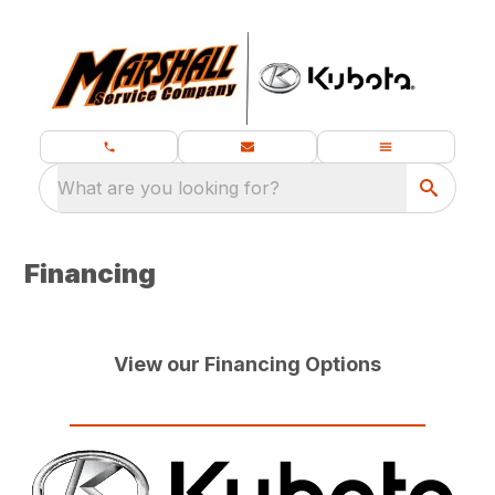
What are you looking for?
Financing
View our Financing Options