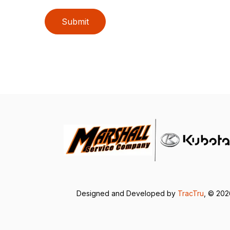
Submit
Designed and Developed by
TracTru
, © 20