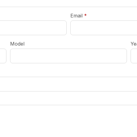
required
Email
*
Model
Ye