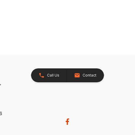
Call Us
Contact
26