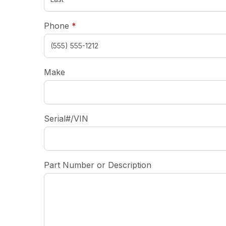
required
Phone
*
Make
Serial#/VIN
Part Number or Description