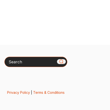
Search
Privacy Policy
|
Terms & Conditions