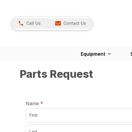
Call Us
Contact Us
Equipment
Parts Request
required
Name
*