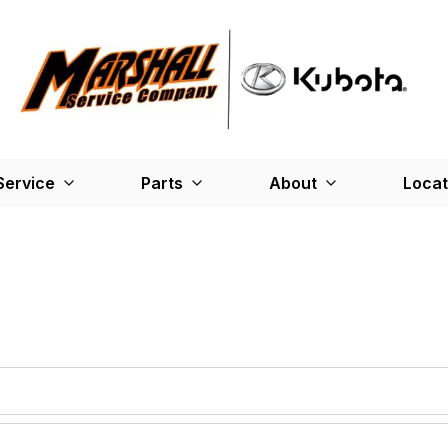
Service
Parts
About
Locat