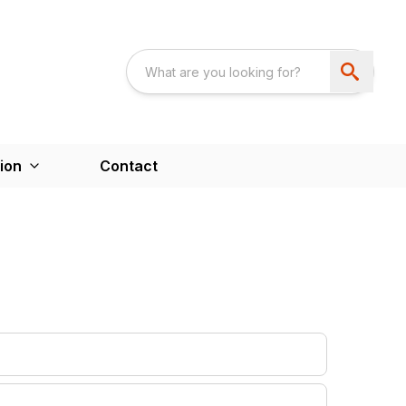
ion
Contact