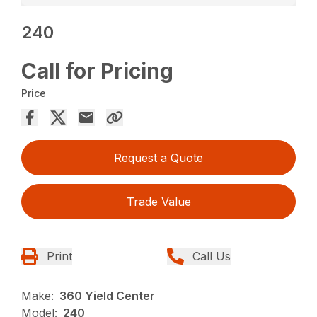
240
Call for Pricing
Price
Request a Quote
Trade Value
Print
Call Us
Make:
360 Yield Center
Model:
240