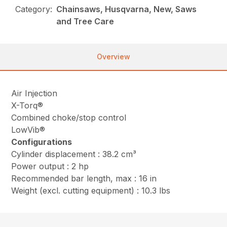
Category:
Chainsaws, Husqvarna, New, Saws
and Tree Care
Overview
Air Injection
X-Torq®
Combined choke/stop control
LowVib®
Configurations
Cylinder displacement : 38.2 cm³
Power output : 2 hp
Recommended bar length, max : 16 in
Weight (excl. cutting equipment) : 10.3 lbs