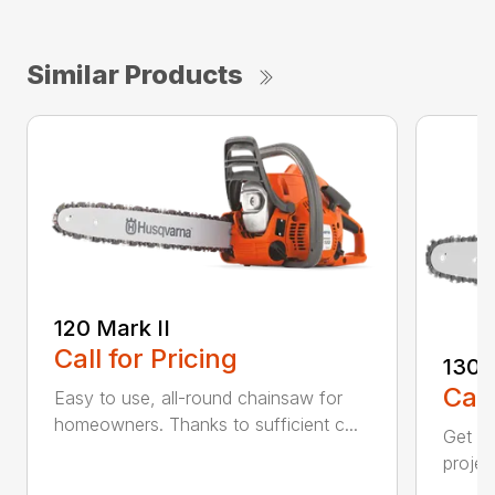
Similar Products
120 Mark II
Call for Pricing
130
Call
Easy to use, all-round chainsaw for
homeowners. Thanks to sufficient c...
Get re
projec