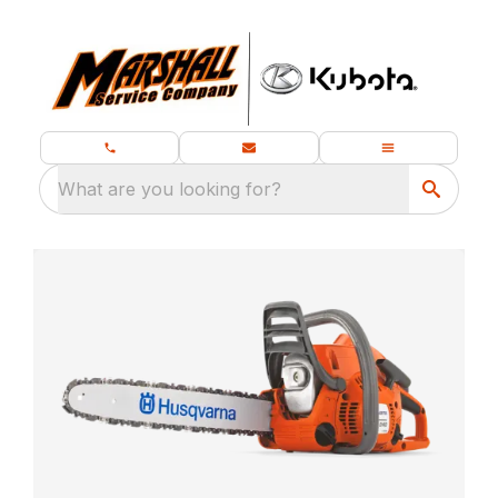
What are you looking for?