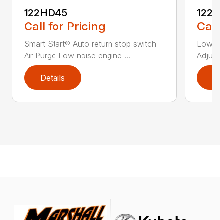
122HD45
122
Call for Pricing
Call
Smart Start® Auto return stop switch
Low n
Air Purge Low noise engine ...
Adjust
Details
D