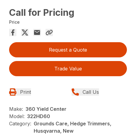
Call for Pricing
Price
Request a Quote
Trade Value
Print
Call Us
Make:
360 Yield Center
Model:
322HD60
Category:
Grounds Care, Hedge Trimmers,
Husqvarna, New