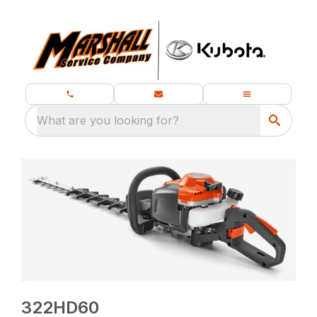
What are you looking for?
322HD60