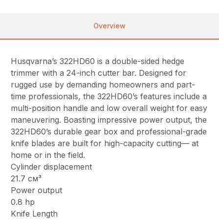
Overview
Husqvarna’s 322HD60 is a double-sided hedge
trimmer with a 24-inch cutter bar. Designed for
rugged use by demanding homeowners and part-
time professionals, the 322HD60’s features include a
multi-position handle and low overall weight for easy
maneuvering. Boasting impressive power output, the
322HD60’s durable gear box and professional-grade
knife blades are built for high-capacity cutting— at
home or in the field.
Cylinder displacement
21.7 см³
Power output
0.8 hp
Knife Length