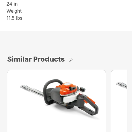
24 in
Weight
11.5 lbs
Similar Products