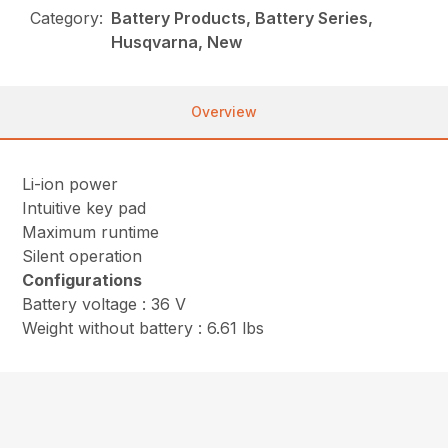
Category:
Battery Products, Battery Series,
Husqvarna, New
Overview
Li-ion power
Intuitive key pad
Maximum runtime
Silent operation
Configurations
Battery voltage : 36 V
Weight without battery : 6.61 lbs