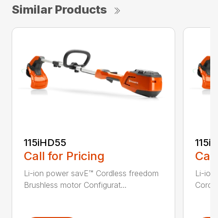
Similar Products
115iHD55
115iL
Call for Pricing
Call
Li-ion power savE™ Cordless freedom
Li-ion
Brushless motor Configurat...
Cordle