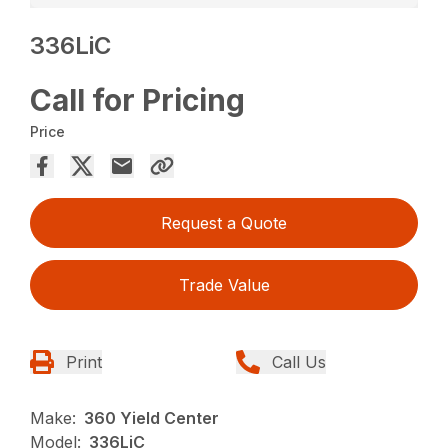
336LiC
Call for Pricing
Price
Request a Quote
Trade Value
Print
Call Us
Make:
360 Yield Center
Model:
336LiC