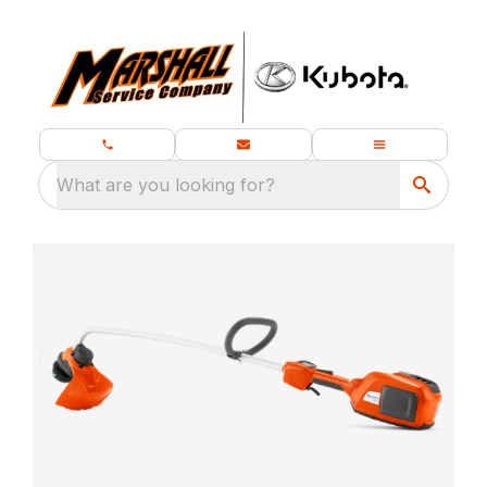
What are you looking for?