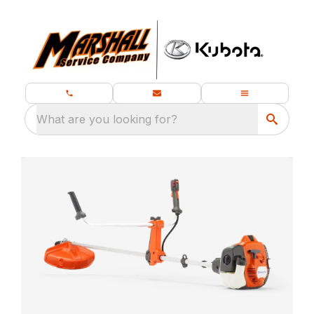
What are you looking for?