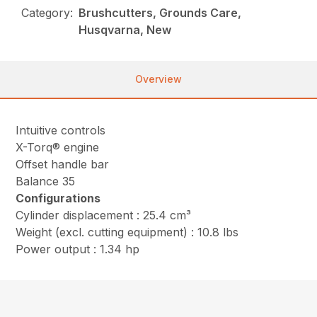
Category:
Brushcutters, Grounds Care,
Husqvarna, New
Overview
Intuitive controls
X-Torq® engine
Offset handle bar
Balance 35
Configurations
Cylinder displacement : 25.4 cm³
Weight (excl. cutting equipment) : 10.8 lbs
Power output : 1.34 hp