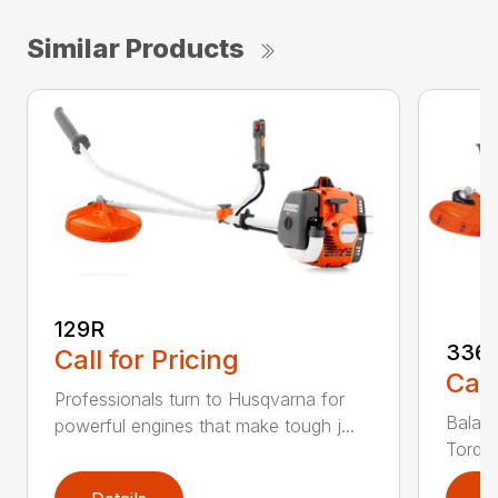
Similar Products
129R
336
Call for Pricing
Call
Professionals turn to Husqvarna for
Balanc
powerful engines that make tough j...
Torq® 