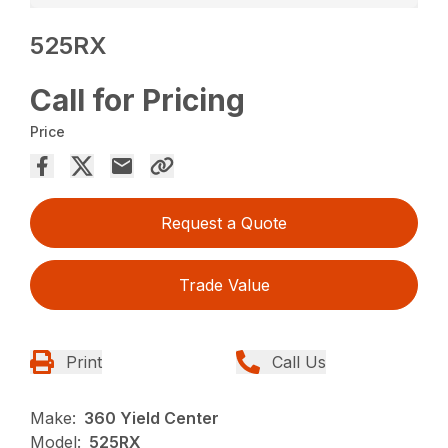
525RX
Call for Pricing
Price
Request a Quote
Trade Value
Print
Call Us
Make:
360 Yield Center
Model:
525RX