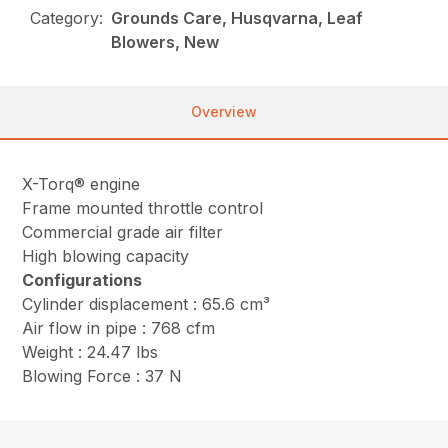
Category:
Grounds Care, Husqvarna, Leaf
Blowers, New
Overview
X-Torq® engine
Frame mounted throttle control
Commercial grade air filter
High blowing capacity
Configurations
Cylinder displacement : 65.6 cm³
Air flow in pipe : 768 cfm
Weight : 24.47 lbs
Blowing Force : 37 N