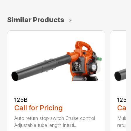
Similar Products
125B
125
Call for Pricing
Call
Auto return stop switch Cruise control
Mulchi
Adjustable tube length Intuiti...
return