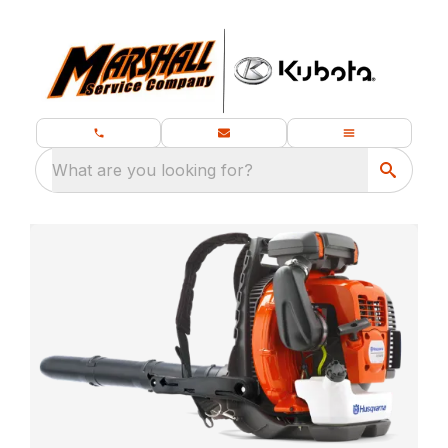
What are you looking for?