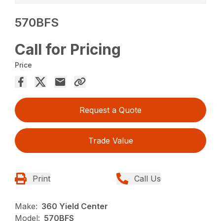
570BFS
Call for Pricing
Price
Request a Quote
Trade Value
Print
Call Us
Make:
360 Yield Center
Model:
570BFS