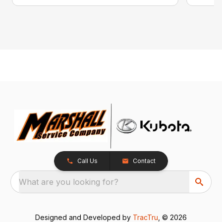
Call Us
Contact
What are you looking for?
Designed and Developed by
TracTru
, © 2026