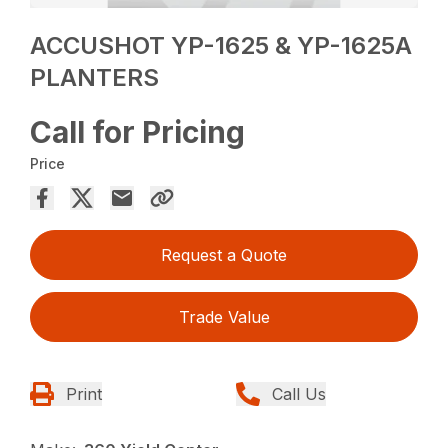
ACCUSHOT YP-1625 & YP-1625A
PLANTERS
Call for Pricing
Price
Request a Quote
Trade Value
Print
Call Us