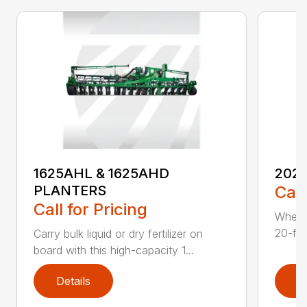
1625AHL & 1625AHD
202
PLANTERS
Call
Call for Pricing
Whethe
20-foo
Carry bulk liquid or dry fertilizer on
board with this high-capacity 1...
Details
D