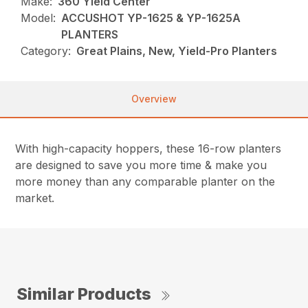
Make:
360 Yield Center
Model:
ACCUSHOT YP-1625 & YP-1625A
PLANTERS
Category:
Great Plains, New, Yield-Pro Planters
Overview
With high-capacity hoppers, these 16-row planters
are designed to save you more time & make you
more money than any comparable planter on the
market.
Similar Products