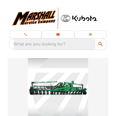
What are you looking for?