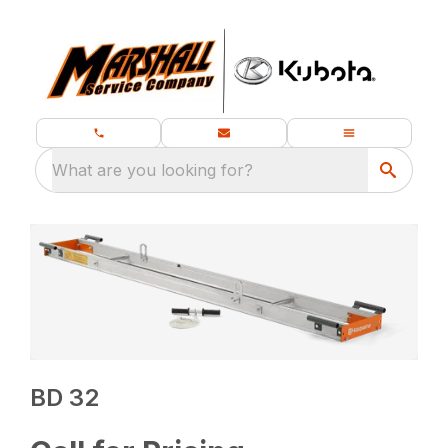
What are you looking for?
BD 32