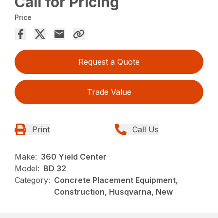
Call for Pricing
Price
Request a Quote
Trade Value
Print
Call Us
Make:
360 Yield Center
Model:
BD 32
Category:
Concrete Placement Equipment,
Construction, Husqvarna, New