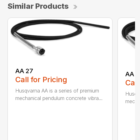
Similar Products
AA 27
AA 3
Call for Pricing
Call
Husqvarna AA is a series of premium
Husqva
mechanical pendulum concrete vibra...
mechan