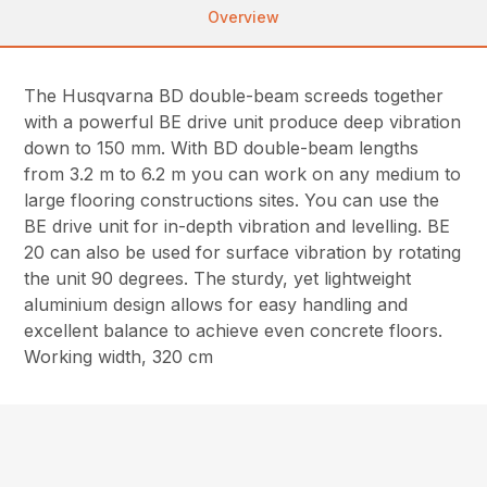
Overview
The Husqvarna BD double-beam screeds together
with a powerful BE drive unit produce deep vibration
down to 150 mm. With BD double-beam lengths
from 3.2 m to 6.2 m you can work on any medium to
large flooring constructions sites. You can use the
BE drive unit for in-depth vibration and levelling. BE
20 can also be used for surface vibration by rotating
the unit 90 degrees. The sturdy, yet lightweight
aluminium design allows for easy handling and
excellent balance to achieve even concrete floors.
Working width, 320 cm