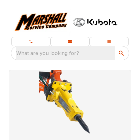
What are you looking for?