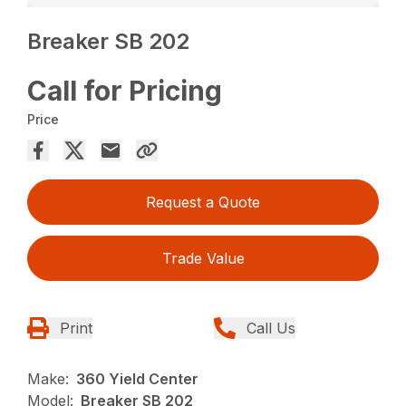
Breaker SB 202
Call for Pricing
Price
Request a Quote
Trade Value
Print
Call Us
Make:
360 Yield Center
Model:
Breaker SB 202