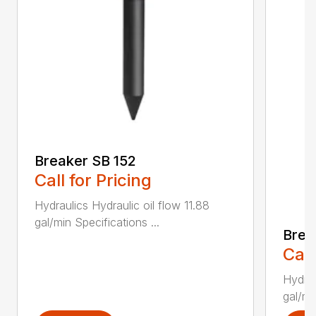
Breaker SB 152
Call for Pricing
Hydraulics Hydraulic oil flow 11.88
gal/min Specifications ...
Brea
Call
Hydrau
gal/mi