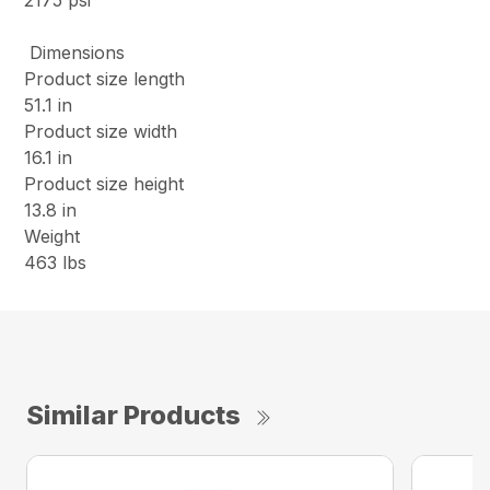
2175 psi
Dimensions
Product size length
51.1 in
Product size width
16.1 in
Product size height
13.8 in
Weight
463 lbs
Similar Products