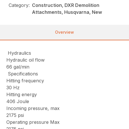
Category:
Construction, DXR Demolition
Attachments, Husqvarna, New
Overview
Hydraulics
Hydraulic oil flow
66 gal/min
Specifications
Hitting frequency
30 Hz
Hitting energy
406 Joule
Incoming pressure, max
2175 psi
Operating pressure Max