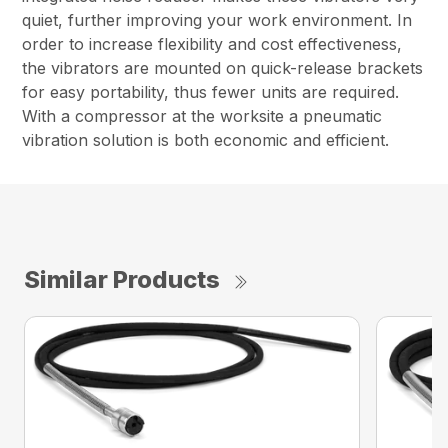
quiet, further improving your work environment. In
order to increase flexibility and cost effectiveness,
the vibrators are mounted on quick-release brackets
for easy portability, thus fewer units are required.
With a compressor at the worksite a pneumatic
vibration solution is both economic and efficient.
Similar Products