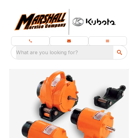
What are you looking for?