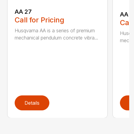
AA 27
AA 3
Call for Pricing
Call
Husqvarna AA is a series of premium
Husqva
mechanical pendulum concrete vibra...
mechan
Details
D