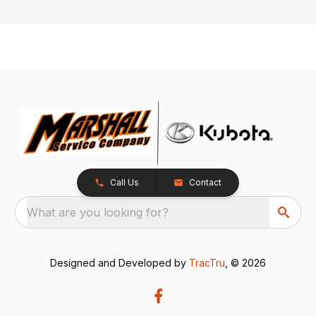
Call Us
Contact
What are you looking for?
Designed and Developed by
TracTru
, © 2026