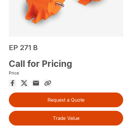
EP 271 B
Call for Pricing
Price
Request a Quote
Trade Value