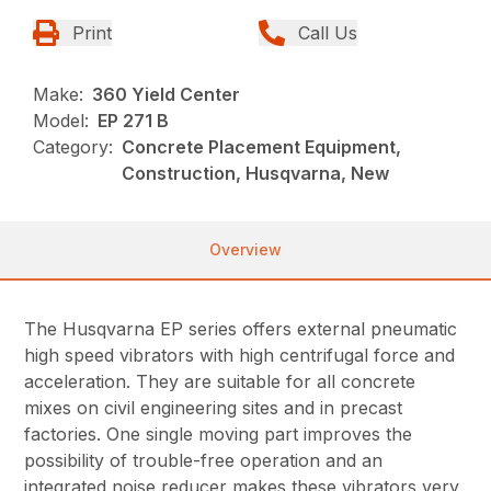
Print
Call Us
Make:
360 Yield Center
Model:
EP 271 B
Category:
Concrete Placement Equipment,
Construction, Husqvarna, New
Overview
The Husqvarna EP series offers external pneumatic
high speed vibrators with high centrifugal force and
acceleration. They are suitable for all concrete
mixes on civil engineering sites and in precast
factories. One single moving part improves the
possibility of trouble-free operation and an
integrated noise reducer makes these vibrators very