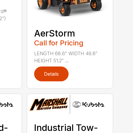
rd®
2")
AerStorm
Call for Pricing
LENGTH 68.6" WIDTH 49.8″
HEIGHT 51.2″ ...
Details
d-
Industrial Tow-