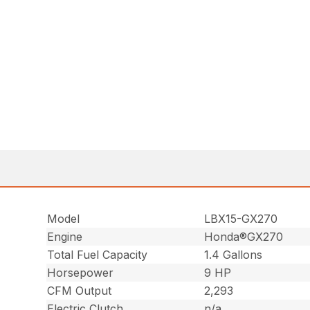
Model
LBX15-GX270
Engine
Honda®GX270
Total Fuel Capacity
1.4 Gallons
Horsepower
9 HP
CFM Output
2,293
Electric Clutch
n/a