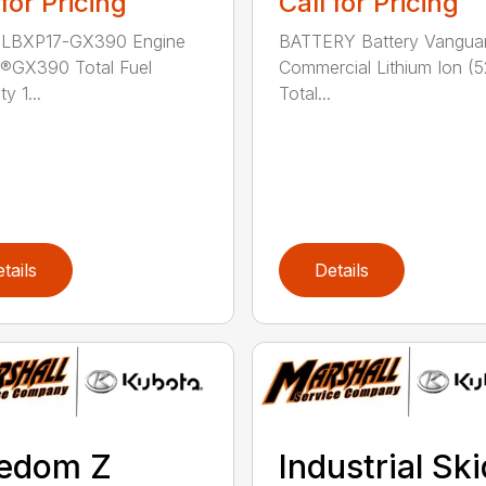
 for Pricing
Call for Pricing
 LBXP17-GX390 Engine
BATTERY Battery Vangua
®GX390 Total Fuel
Commercial Lithium Ion (5
y 1...
Total...
tails
Details
eedom Z
Industrial Ski