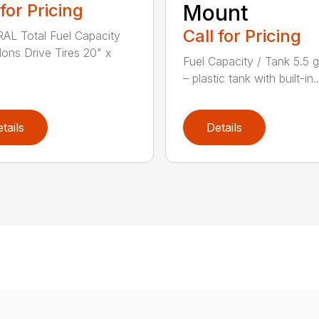
 for Pricing
Mount
Call for Pricing
L Total Fuel Capacity
llons Drive Tires 20" x
Fuel Capacity / Tank 5.5 g
– plastic tank with built-in..
tails
Details