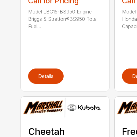
Call for Pricing
Call
Model LBC15-BS950 Engine
Model
Briggs & Stratton®BS950 Total
Honda
Fuel...
Capacit
Details
De
Cheetah
Fr