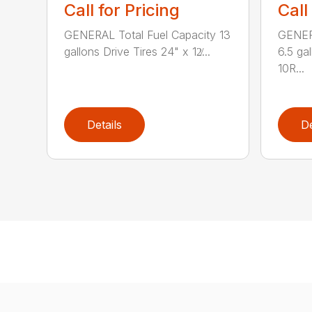
Call for Pricing
Call
GENERAL Total Fuel Capacity 13
GENERA
gallons Drive Tires 24" x 12̸...
6.5 ga
10R...
Details
De