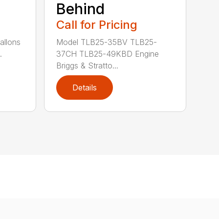
Behind
Call for Pricing
allons
Model TLB25-35BV TLB25-
.
37CH TLB25-49KBD Engine
Briggs & Stratto...
Details