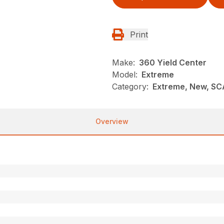
Print
Make:
360 Yield Center
Model:
Extreme
Category:
Extreme, New, SC
Overview