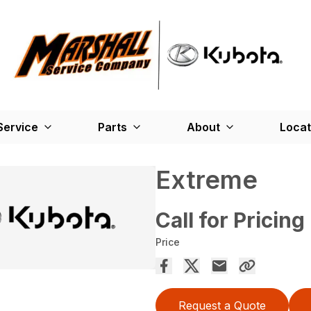
Service
Parts
About
Locat
Extreme
Call for Pricing
Price
Request a Quote