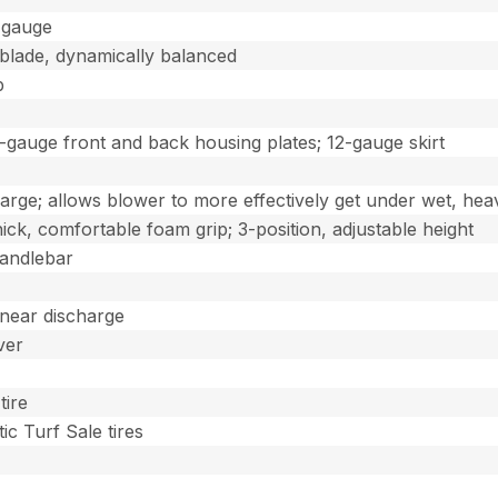
0-gauge
-blade, dynamically balanced
b
0-gauge front and back housing plates; 12-gauge skirt
charge; allows blower to more effectively get under wet, hea
hick, comfortable foam grip; 3-position, adjustable height
handlebar
 near discharge
ver
tire
ic Turf Sale tires