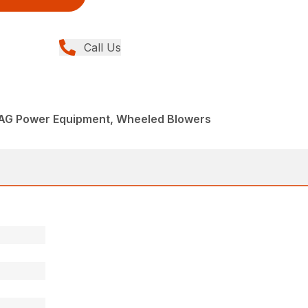
Call Us
AG Power Equipment, Wheeled Blowers