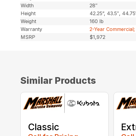
Width
28″
Height
42.25”, 43.5″, 44.75
Weight
160 lb
Warranty
2-Year Commercial;
MSRP
$1,972
Similar Products
Classic
Ext