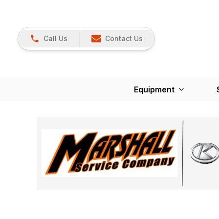
Call Us
Contact Us
Equipment