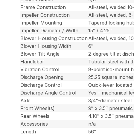
Frame Construction
All-steel, welded 1
Impeller Construction
All-steel, welded, 6
Impeller Mounting
Tapered locking hu
Impeller Diameter / Width
15″ / 4.25″
Blower Housing Construction
All-steel, welded, 1
Blower Housing Width
6″
Blower Tilt Angle
2-degree tilt at dis
Handlebar
Tubular steel with t
Vibration Control
8-point iso-mount 
Discharge Opening
25.25 square inches
Discharge Control
Quick-lever located
Discharge Angle Control
Yes – mechanical le
Axle
3/4″-diameter steel
Front Wheel(s)
9″ x 3.5″ pneumatic 
Rear Wheels
4.10″ x 3.5″ pneumat
Accessories
n/a
Length
56″