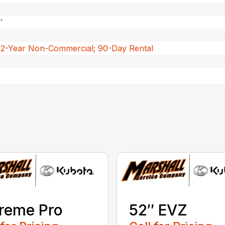
″
 2-Year Non-Commercial; 90-Day Rental
reme Pro
52″ EVZ