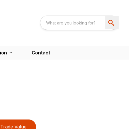
ion
Contact
Trade Value