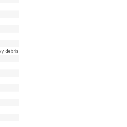
vy debris