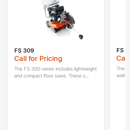
FS 3
FS 309
Call
Call for Pricing
The H
The FS 300-series includes lightweight
well-b
and compact floor saws. These s...