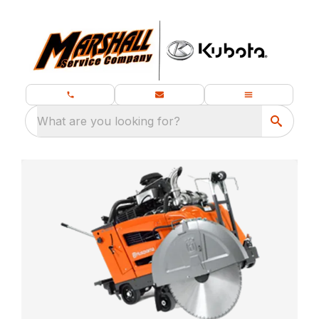
What are you looking for?