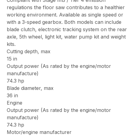
Compliant with Stage IIIB / Tier 4 emission
regulations the floor saw contributes to a healthier
working environment. Available as single speed or
with a 3-speed gearbox. Both models can include
blade clutch, electronic tracking system on the rear
axle, 5th wheel, light kit, water pump kit and weight
kits.
Cutting depth, max
15 in
Output power (As rated by the engine/motor
manufacture)
74.3 hp
Blade diameter, max
36 in
Engine
Output power (As rated by the engine/motor
manufacture)
74.3 hp
Motor/engine manufacturer