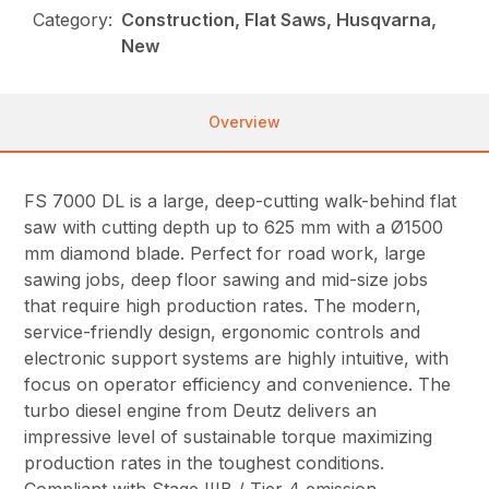
Category:
Construction, Flat Saws, Husqvarna,
New
Overview
FS 7000 DL is a large, deep-cutting walk-behind flat
saw with cutting depth up to 625 mm with a Ø1500
mm diamond blade. Perfect for road work, large
sawing jobs, deep floor sawing and mid-size jobs
that require high production rates. The modern,
service-friendly design, ergonomic controls and
electronic support systems are highly intuitive, with
focus on operator efficiency and convenience. The
turbo diesel engine from Deutz delivers an
impressive level of sustainable torque maximizing
production rates in the toughest conditions.