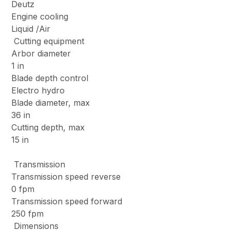
Deutz
Engine cooling
Liquid /Air
Cutting equipment
Arbor diameter
1 in
Blade depth control
Electro hydro
Blade diameter, max
36 in
Cutting depth, max
15 in
Transmission
Transmission speed reverse
0 fpm
Transmission speed forward
250 fpm
Dimensions