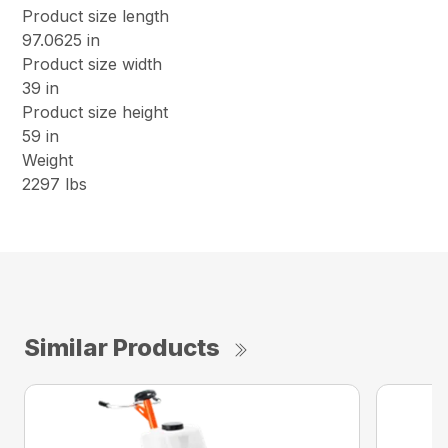
Product size length
97.0625 in
Product size width
39 in
Product size height
59 in
Weight
2297 lbs
Similar Products