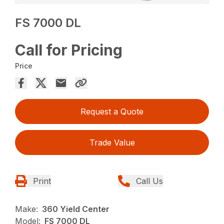
FS 7000 DL
Call for Pricing
Price
Request a Quote
Trade Value
Print
Call Us
Make:
360 Yield Center
Model:
FS 7000 DL