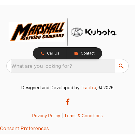
Call Us
Contact
What are you looking for?
Designed and Developed by
TracTru
, © 2026
Privacy Policy
|
Terms & Conditions
Consent Preferences