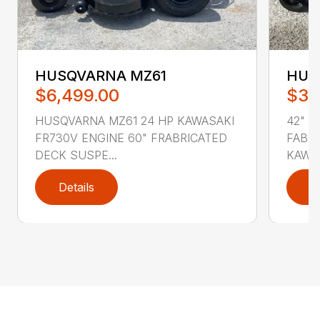
HUSQVARNA MZ61
HUS
$6,499.00
$3,
HUSQVARNA MZ61 24 HP KAWASAKI
42" C
FR730V ENGINE 60" FRABRICATED
FABRI
DECK SUSPE...
KAWAS
Details
D