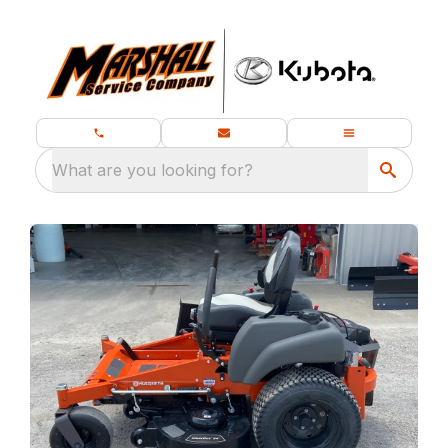
What are you looking for?