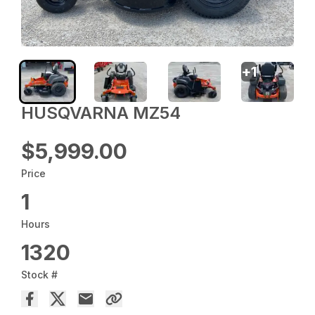
+
1
HUSQVARNA MZ54
$5,999.00
Price
1
Hours
1320
Stock #