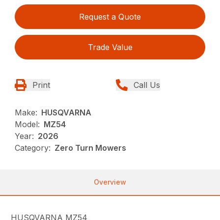
Request a Quote
Trade Value
Print
Call Us
Make:
HUSQVARNA
Model:
MZ54
Year:
2026
Category:
Zero Turn Mowers
Overview
HUSQVARNA MZ54