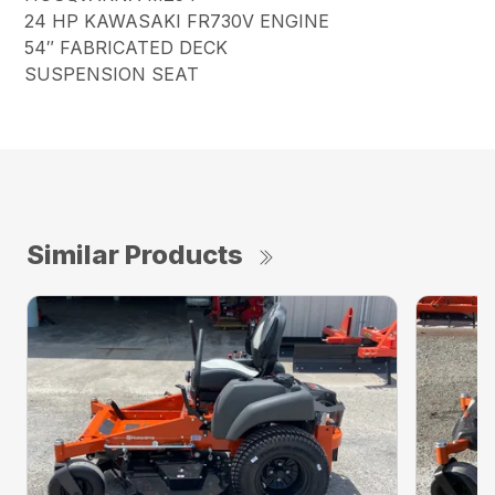
24 HP KAWASAKI FR730V ENGINE
54″ FABRICATED DECK
SUSPENSION SEAT
Similar Products