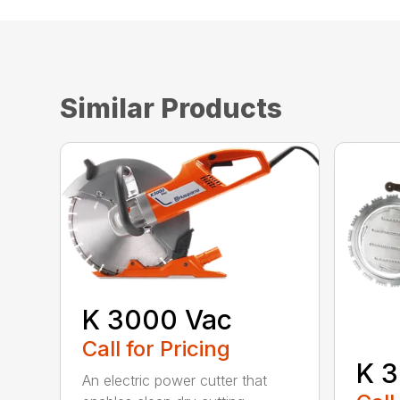
Similar Products
K 3000 Vac
Call for Pricing
K 3
An electric power cutter that