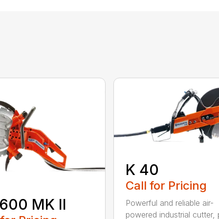
K 40
Call for Pricing
600 MK II
Powerful and reliable air-
powered industrial cutter, 