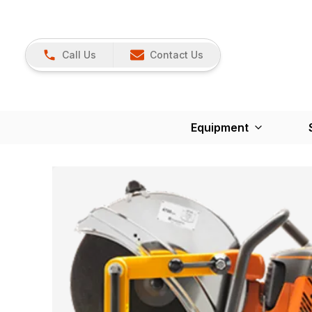
Call Us
Contact Us
Equipment