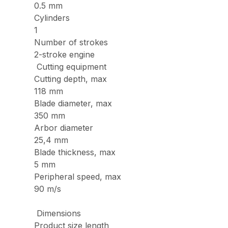
0.5 mm
Cylinders
1
Number of strokes
2-stroke engine
Cutting equipment
Cutting depth, max
118 mm
Blade diameter, max
350 mm
Arbor diameter
25,4 mm
Blade thickness, max
5 mm
Peripheral speed, max
90 m/s
Dimensions
Product size length