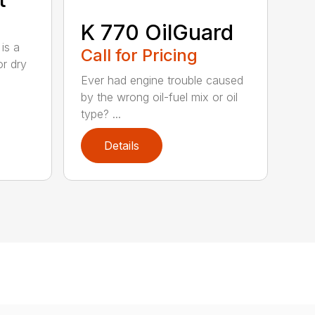
K 770 OilGuard
is a
Call for Pricing
or dry
Ever had engine trouble caused
by the wrong oil-fuel mix or oil
type? ...
Details