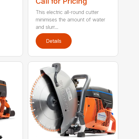
Call for Pricing
This electric all-round cutter
minimises the amount of water
and slurr...
Details
t