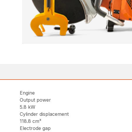
Engine
Output power
5.8 kW
Cylinder displacement
118.8 cm³
Electrode gap