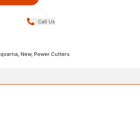
Call Us
sqvarna, New, Power Cutters