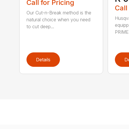
Call for Pricing
Call
Our Cut-n-Break method is the
Husqva
natural choice when you need
equipp
to cut deep...
PRIME™
Details
De