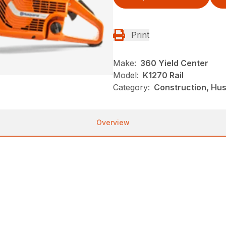
Print
Make:
360 Yield Center
Model:
K1270 Rail
Category:
Construction, Hu
Overview