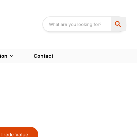
ion
Contact
Trade Value