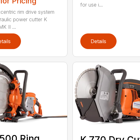
 for Pricing
for use i...
centric rim drive system
raulic power cutter K
K II ...
tails
Details
500 Ring
K 770 Dry Cu