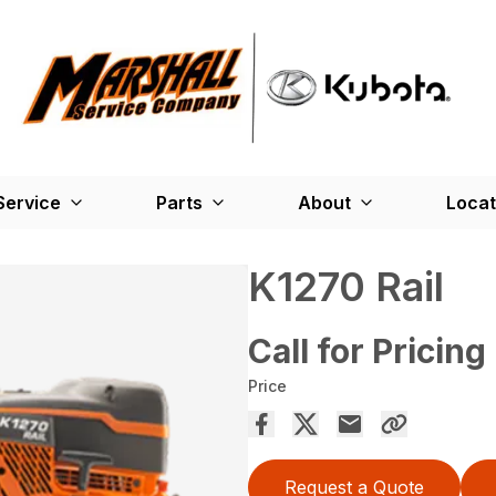
Service
Parts
About
Locat
K1270 Rail
Call for Pricing
Price
Request a Quote