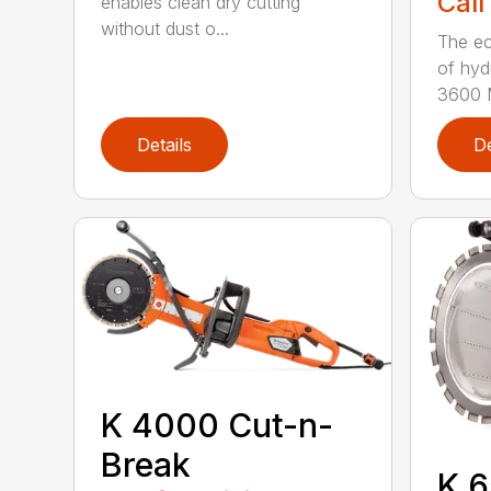
Call
enables clean dry cutting
without dust o...
The ec
of hyd
3600 M
Details
De
K 4000 Cut-n-
Break
K 6