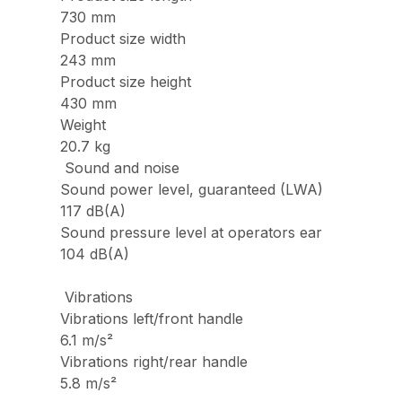
730 mm
Product size width
243 mm
Product size height
430 mm
Weight
20.7 kg
Sound and noise
Sound power level, guaranteed (LWA)
117 dB(A)
Sound pressure level at operators ear
104 dB(A)
Vibrations
Vibrations left/front handle
6.1 m/s²
Vibrations right/rear handle
5.8 m/s²