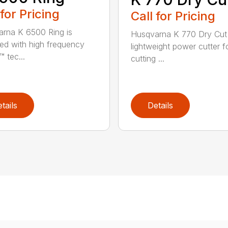
 for Pricing
Call for Pricing
rna K 6500 Ring is
Husqvarna K 770 Dry Cut 
ed with high frequency
lightweight power cutter f
 tec...
cutting ...
tails
Details