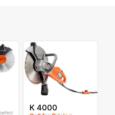
K 4000
perfect