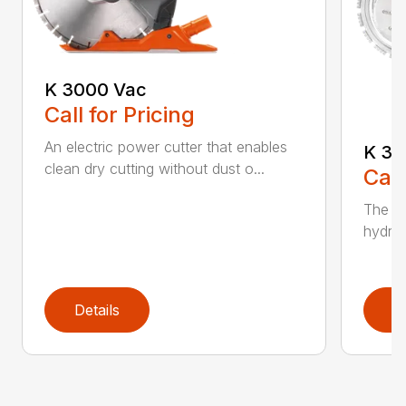
K 3000 Vac
Call for Pricing
An electric power cutter that enables
K 36
clean dry cutting without dust o...
Call
The ec
hydrau
Details
D