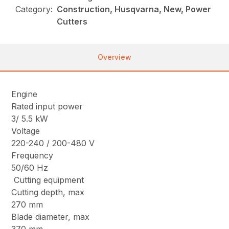
Category:
Construction, Husqvarna, New, Power
Cutters
Overview
Engine
Rated input power
3/ 5.5 kW
Voltage
220-240 / 200-480 V
Frequency
50/60 Hz
Cutting equipment
Cutting depth, max
270 mm
Blade diameter, max