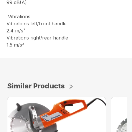
99 dB(A)
Vibrations
Vibrations left/front handle
2.4 m/s²
Vibrations right/rear handle
1.5 m/s²
Similar Products