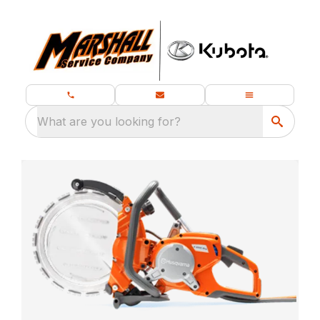
What are you looking for?