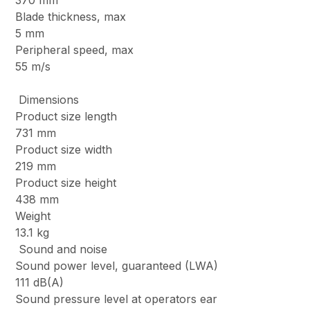
370 mm
Blade thickness, max
5 mm
Peripheral speed, max
55 m/s
Dimensions
Product size length
731 mm
Product size width
219 mm
Product size height
438 mm
Weight
13.1 kg
Sound and noise
Sound power level, guaranteed (LWA)
111 dB(A)
Sound pressure level at operators ear