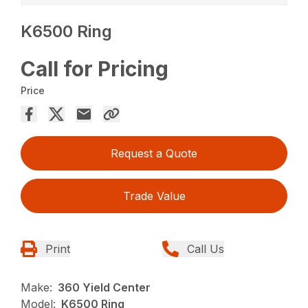
K6500 Ring
Call for Pricing
Price
Request a Quote
Trade Value
Print
Call Us
Make:
360 Yield Center
Model:
K6500 Ring