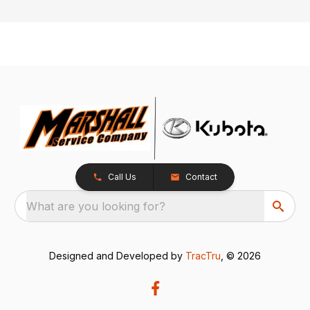
Call Us
Contact
What are you looking for?
Designed and Developed by
TracTru
, © 2026