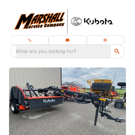
What are you looking for?