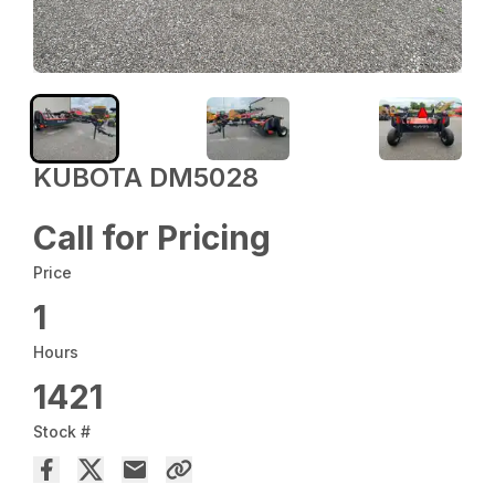
KUBOTA DM5028
Call for Pricing
Price
1
Hours
1421
Stock #