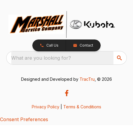
Call Us
Contact
What are you looking for?
Designed and Developed by
TracTru
, © 2026
Privacy Policy
|
Terms & Conditions
Consent Preferences