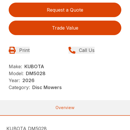
Request a Quote
Trade Value
Print
Call Us
Make:
KUBOTA
Model:
DM5028
Year:
2026
Category:
Disc Mowers
Overview
KUBOTA DM5028