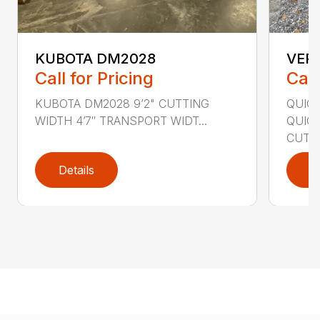
KUBOTA DM2028
VER
Call for Pricing
Call
KUBOTA DM2028 9’2" CUTTING
QUIC
WIDTH 4’7″ TRANSPORT WIDT...
QUICK
CUTTI
Details
D