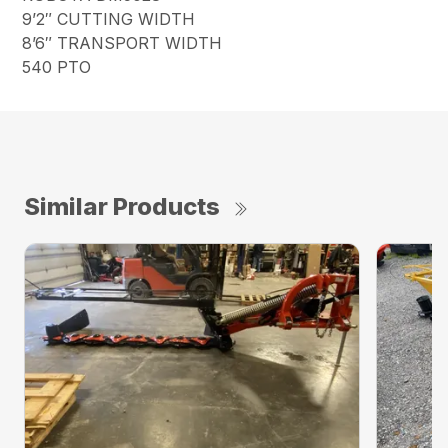
9’2″ CUTTING WIDTH
8’6″ TRANSPORT WIDTH
540 PTO
Similar Products