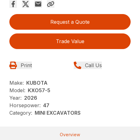
Request a Quote
Trade Value
Print
Call Us
Make:
KUBOTA
Model:
KXO57-5
Year:
2026
Horsepower:
47
Category:
MINI EXCAVATORS
Overview