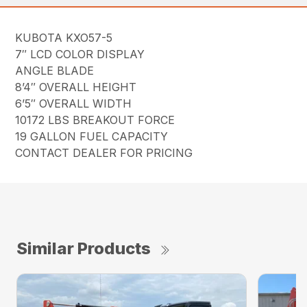
KUBOTA KXO57-5
7″ LCD COLOR DISPLAY
ANGLE BLADE
8’4″ OVERALL HEIGHT
6’5″ OVERALL WIDTH
10172 LBS BREAKOUT FORCE
19 GALLON FUEL CAPACITY
CONTACT DEALER FOR PRICING
Similar Products