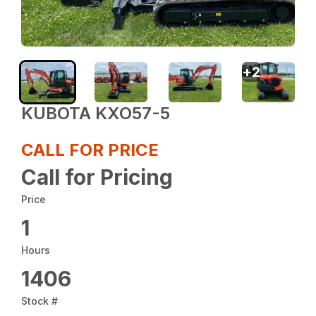
+
2
KUBOTA KXO57-5
CALL FOR PRICE
Call for Pricing
Price
1
Hours
1406
Stock #