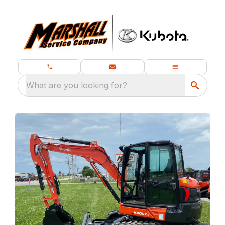
What are you looking for?