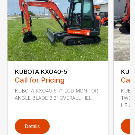
KUBOTA KXO40-5
KUB
Call for Pricing
Call
KUBOTA KXO40-5 7" LCD MONITOR
KUBO
ANGLE BLADE 8’2″ OVERALL HEI...
TWO S
HEIGHT
Details
D