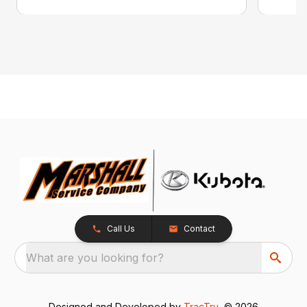
Call Us
Contact
What are you looking for?
Designed and Developed by
TracTru
, © 2026