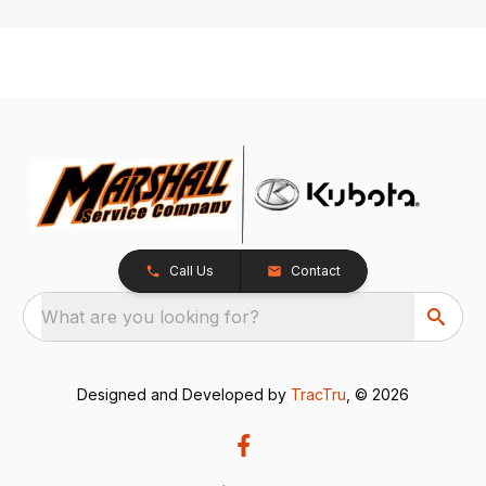
Call Us
Contact
What are you looking for?
Designed and Developed by
TracTru
, © 2026