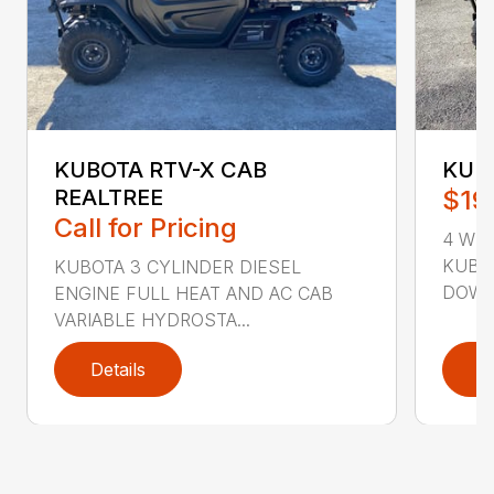
KUBOTA RTV-X CAB
KUB
REALTREE
$19
Call for Pricing
4 WHE
KUBO
KUBOTA 3 CYLINDER DIESEL
DOWN 
ENGINE FULL HEAT AND AC CAB
VARIABLE HYDROSTA...
Details
D