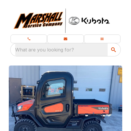
What are you looking for?