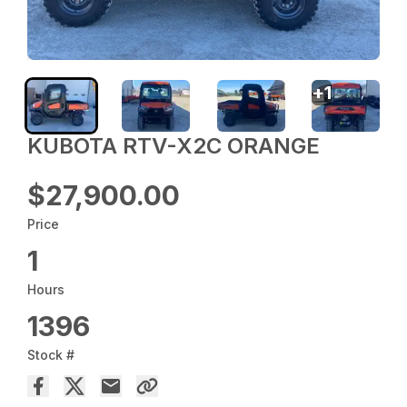
+
1
KUBOTA RTV-X2C ORANGE
$27,900.00
Price
1
Hours
1396
Stock #