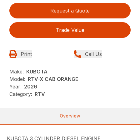
Request a Quote
Trade Value
Print
Call Us
Make:
KUBOTA
Model:
RTV-X CAB ORANGE
Year:
2026
Category:
RTV
Overview
KUBOTA 3 CYLINDER DIESEL ENGINE