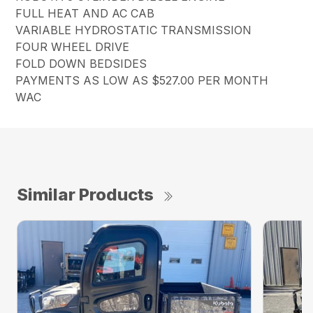
FULL HEAT AND AC CAB
VARIABLE HYDROSTATIC TRANSMISSION
FOUR WHEEL DRIVE
FOLD DOWN BEDSIDES
PAYMENTS AS LOW AS $527.00 PER MONTH
WAC
Similar Products