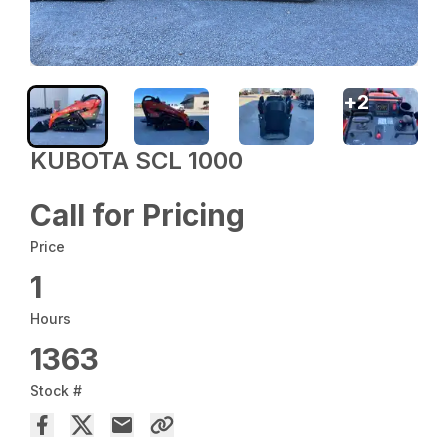
+
2
KUBOTA SCL 1000
Call for Pricing
Price
1
Hours
1363
Stock #