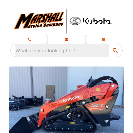
What are you looking for?