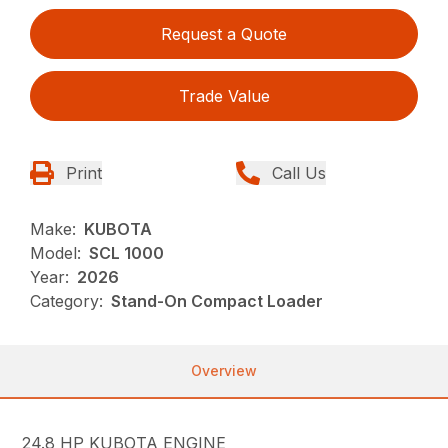
Request a Quote
Trade Value
Print
Call Us
Make:
KUBOTA
Model:
SCL 1000
Year:
2026
Category:
Stand-On Compact Loader
Overview
24.8 HP KUBOTA ENGINE