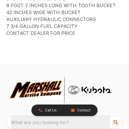
9 FOOT 7 INCHES LONG WITH TOOTH BUCKET
42 INCHES WIDE WITH BUCKET
AUXILIARY HYDRAULIC CONNECTORS
7 3/4 GALLON FUEL CAPACITY
CONTACT DEALER FOR PRICE
Call Us
Contact
What are you looking for?