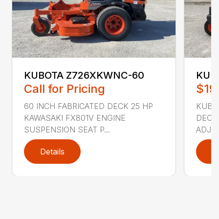
KUBOTA Z726XKWNC-60
KUBO
Call for Pricing
$19
60 INCH FABRICATED DECK 25 HP
KUBOT
KAWASAKI FX801V ENGINE
DECK 
SUSPENSION SEAT P...
ADJUS
Details
D