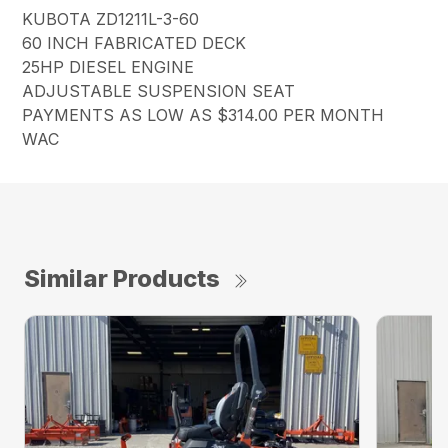
KUBOTA ZD1211L-3-60
60 INCH FABRICATED DECK
25HP DIESEL ENGINE
ADJUSTABLE SUSPENSION SEAT
PAYMENTS AS LOW AS $314.00 PER MONTH
WAC
Similar Products