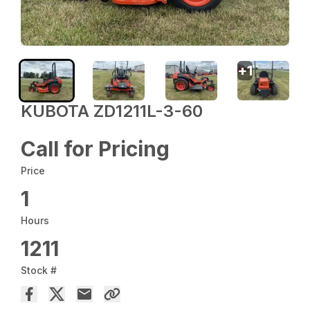
+
1
KUBOTA ZD1211L-3-60
Call for Pricing
Price
1
Hours
1211
Stock #