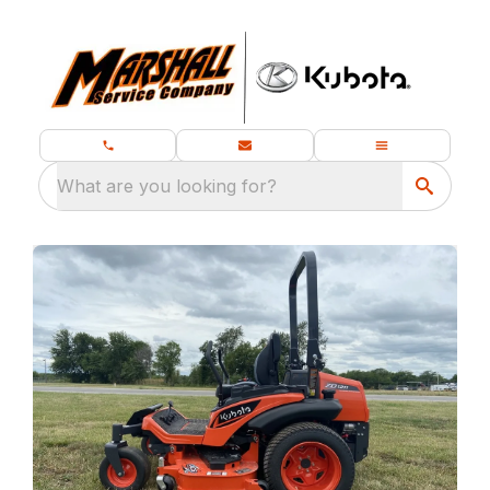
What are you looking for?