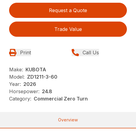
Request a Quote
Trade Value
Print
Call Us
Make:
KUBOTA
Model:
ZD1211-3-60
Year:
2026
Horsepower:
24.8
Category:
Commercial Zero Turn
Overview