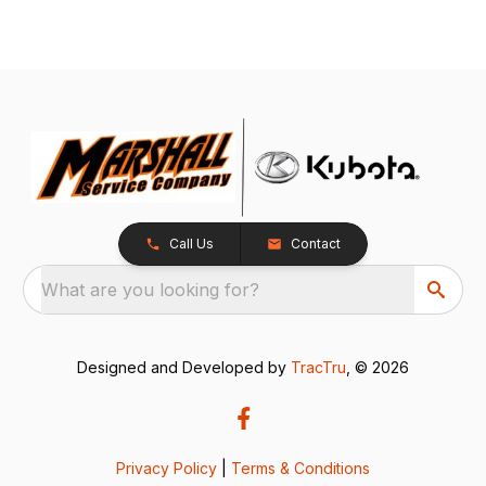
Call Us
Contact
What are you looking for?
Designed and Developed by
TracTru
, © 2026
Privacy Policy
|
Terms & Conditions