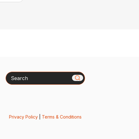
Search
Privacy Policy
|
Terms & Conditions