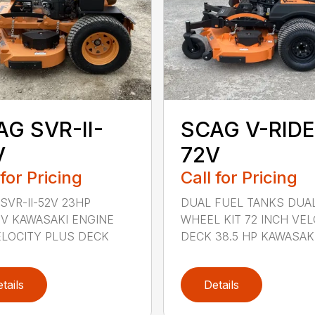
G SVR-II-
SCAG V-RIDE
V
72V
 for Pricing
Call for Pricing
SVR-II-52V 23HP
DUAL FUEL TANKS DUA
V KAWASAKI ENGINE
WHEEL KIT 72 INCH VEL
ELOCITY PLUS DECK
DECK 38.5 HP KAWASAKI 
tails
Details