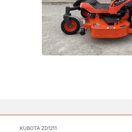
KUBOTA ZD1211