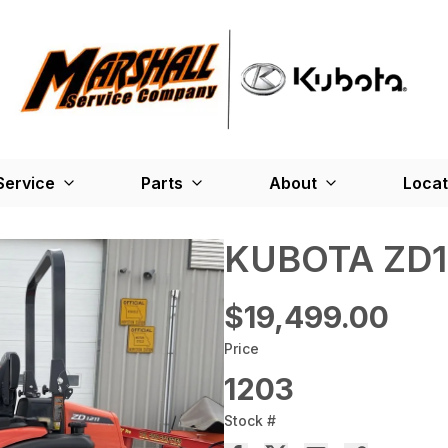
Service
Parts
About
Locat
KUBOTA ZD1
$19,499.00
Price
1203
Stock #