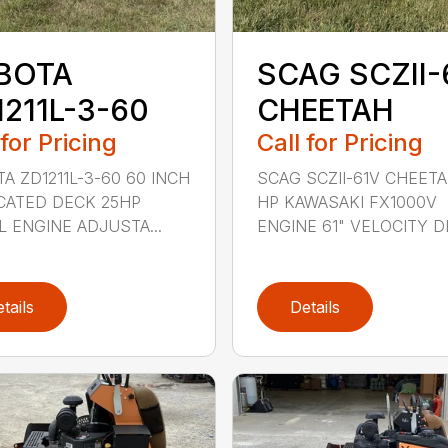
BOTA
SCAG SCZII-
1211L-3-60
CHEETAH
 for Pricing
Call for Pricing
A ZD1211L-3-60 60 INCH
SCAG SCZII-61V CHEETA
CATED DECK 25HP
HP KAWASAKI FX1000V
L ENGINE ADJUSTA...
ENGINE 61" VELOCITY DE
tails
Details