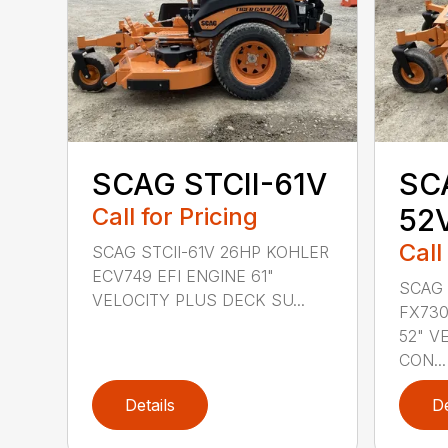
SCAG STCII-61V
SCA
Call for Pricing
52
Call
SCAG STCII-61V 26HP KOHLER
ECV749 EFI ENGINE 61"
SCAG 
VELOCITY PLUS DECK SU...
FX730
52" V
CON...
Details
De