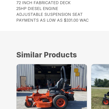
72 INCH FABRICATED DECK
25HP DIESEL ENGINE
ADJUSTABLE SUSPENSION SEAT
PAYMENTS AS LOW AS $331.00 WAC
Similar Products