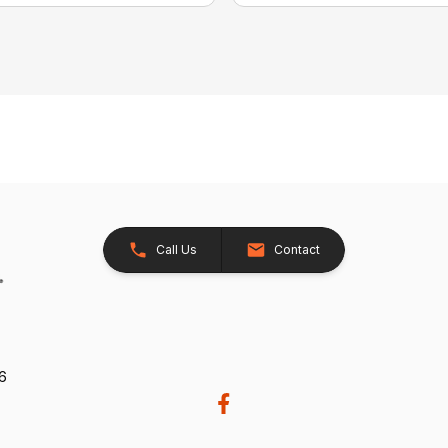
Call Us
Contact
26