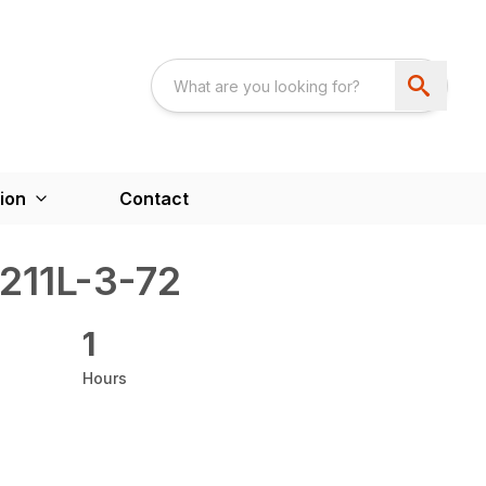
ion
Contact
211L-3-72
1
Hours