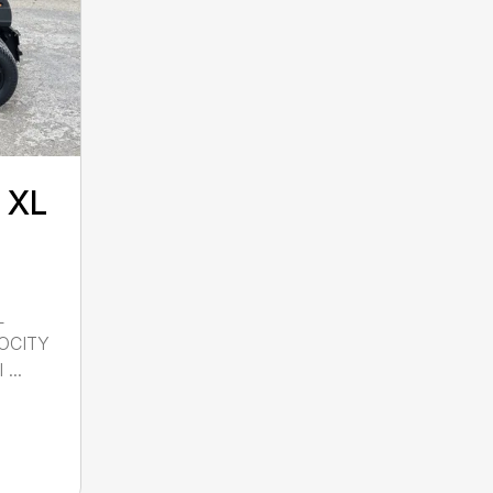
 XL
L
OCITY
...