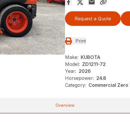
Request a Quote
Print
Make:
KUBOTA
Model:
ZD1211-72
Year:
2026
Horsepower:
24.8
Category:
Commercial Zero 
Overview