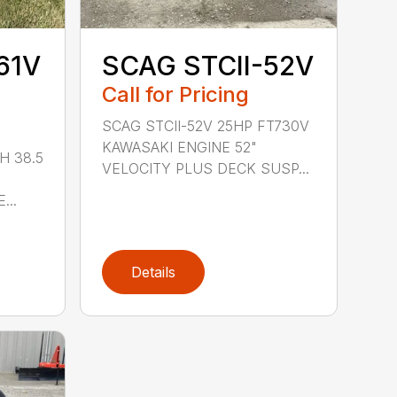
61V
SCAG STCII-52V
Call for Pricing
SCAG STCII-52V 25HP FT730V
KAWASAKI ENGINE 52"
H 38.5
VELOCITY PLUS DECK SUSP...
...
Details