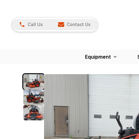
Call Us
Contact Us
Equipment