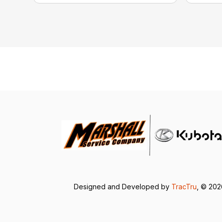
Designed and Developed by
TracTru
, © 20