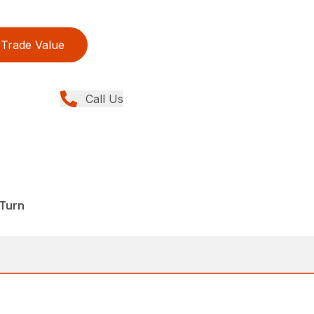
Trade Value
Call Us
Turn