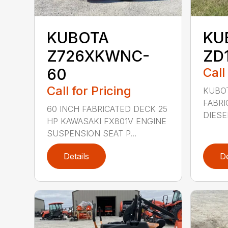
KUBOTA
KU
Z726XKWNC-
ZD
60
Call
Call for Pricing
KUBOT
FABRI
60 INCH FABRICATED DECK 25
DIESE
HP KAWASAKI FX801V ENGINE
SUSPENSION SEAT P...
Details
De