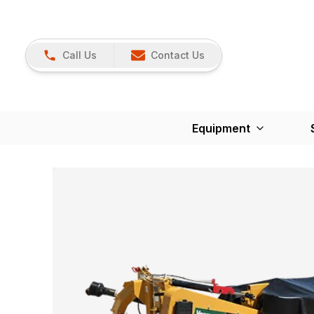
Call Us
Contact Us
Equipment