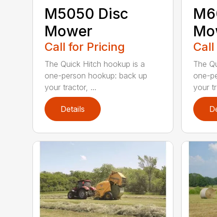
M5050 Disc
M6
Mower
Mo
Call for Pricing
Call
The Quick Hitch hookup is a
The Qu
one-person hookup: back up
one-pe
your tractor, ...
your tr
Details
De