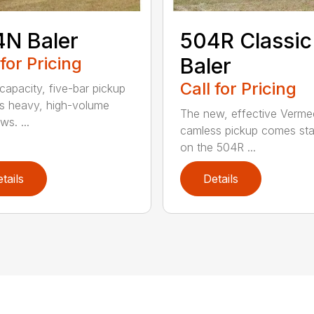
N Baler
504R Classic
 for Pricing
Baler
Call for Pricing
capacity, five-bar pickup
s heavy, high-volume
The new, effective Verme
s. ...
camless pickup comes st
on the 504R ...
tails
Details