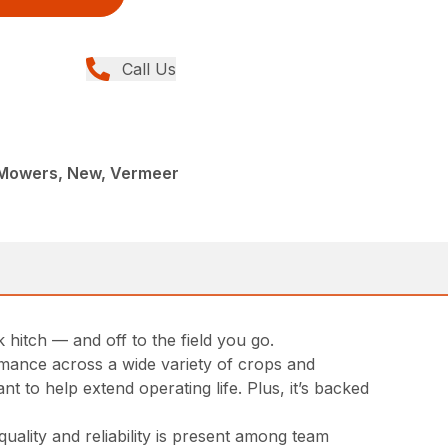
Call Us
c Mowers, New, Vermeer
hitch — and off to the field you go.
rmance across a wide variety of crops and
t to help extend operating life. Plus, it’s backed
ality and reliability is present among team