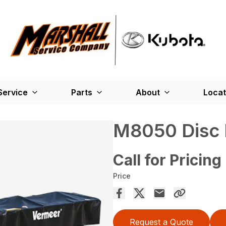
Service
Parts
About
Locat
M8050 Disc
Call for Pricing
Price
Request a Quote