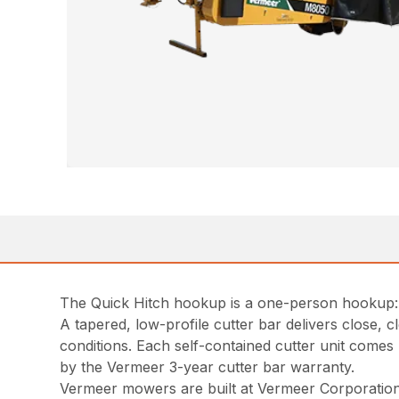
The Quick Hitch hookup is a one-person hookup: b
A tapered, low-profile cutter bar delivers close,
conditions. Each self-contained cutter unit comes 
by the Vermeer 3-year cutter bar warranty.
Vermeer mowers are built at Vermeer Corporation’s