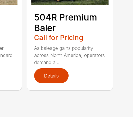
504R Premium
Baler
Call for Pricing
er
As baleage gains popularity
andard
across North America, operators
demand a ...
Details