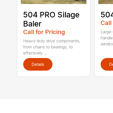
504 PRO Silage
504
Baler
Call
Call for Pricing
Large-
handle
Heavy-duty drive components,
windrow
from chains to bearings, to
effectively ...
Details
De