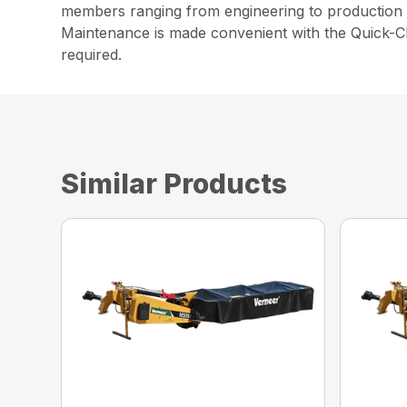
members ranging from engineering to production t
Maintenance is made convenient with the Quick-Cl
required.
Similar Products