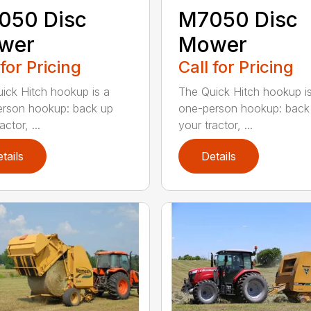
050 Disc
M7050 Disc
wer
Mower
 for Pricing
Call for Pricing
ick Hitch hookup is a
The Quick Hitch hookup i
rson hookup: back up
one-person hookup: back
actor, ...
your tractor, ...
tails
Details