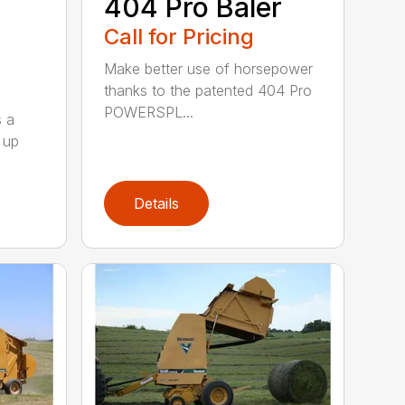
404 Pro Baler
Call for Pricing
Make better use of horsepower
thanks to the patented 404 Pro
POWERSPL...
s a
 up
Details