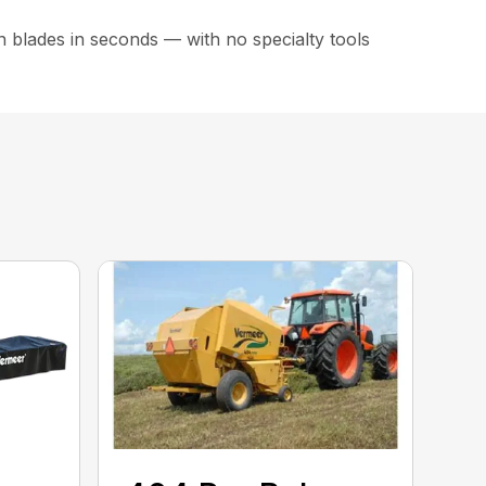
 blades in seconds — with no specialty tools