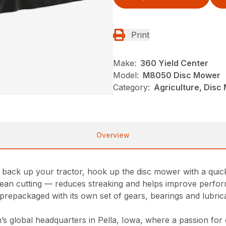
Print
Make:
360 Yield Center
Model:
M8050 Disc Mower
Category:
Agriculture, Dis
Overview
ack up your tractor, hook up the disc mower with a quick 
 clean cutting — reduces streaking and helps improve perfo
prepackaged with its own set of gears, bearings and lubrican
 global headquarters in Pella, Iowa, where a passion for qu