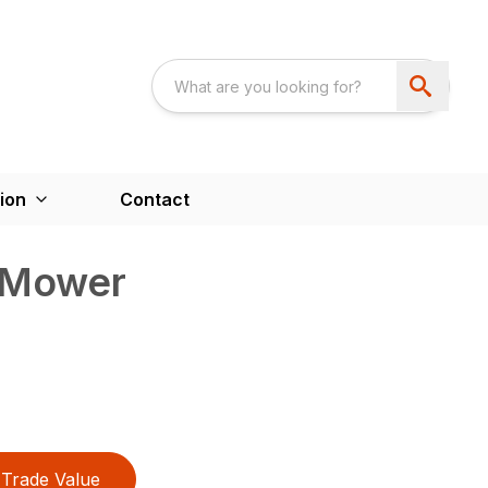
ion
Contact
 Mower
Trade Value