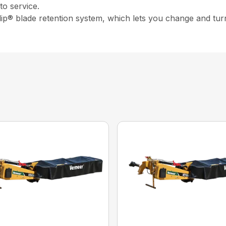
o service.
ip® blade retention system, which lets you change and turn