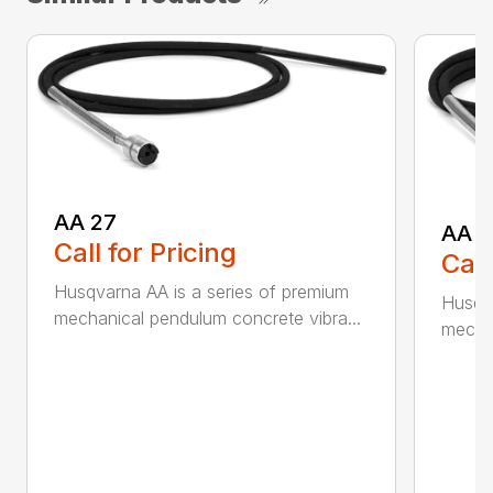
AA 27
AA 3
Call for Pricing
Call
Husqvarna AA is a series of premium
Husqva
mechanical pendulum concrete vibra...
mechan