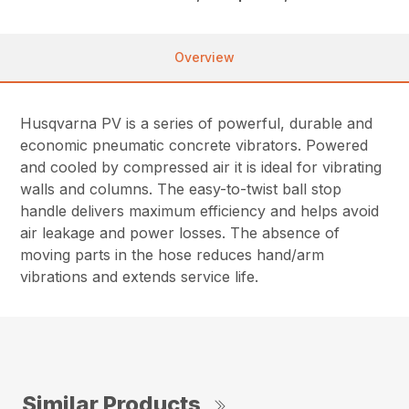
Overview
Husqvarna PV is a series of powerful, durable and
economic pneumatic concrete vibrators. Powered
and cooled by compressed air it is ideal for vibrating
walls and columns. The easy-to-twist ball stop
handle delivers maximum efficiency and helps avoid
air leakage and power losses. The absence of
moving parts in the hose reduces hand/arm
vibrations and extends service life.
Similar Products