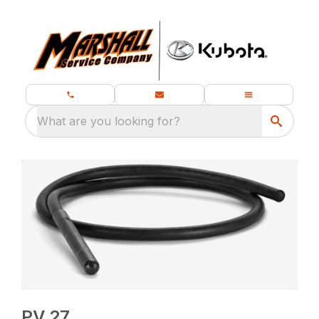
What are you looking for?
PV 27