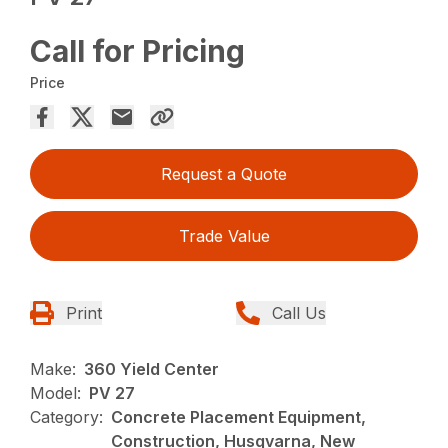
Call for Pricing
Price
Request a Quote
Trade Value
Print
Call Us
Make:
360 Yield Center
Model:
PV 27
Category:
Concrete Placement Equipment,
Construction, Husqvarna, New