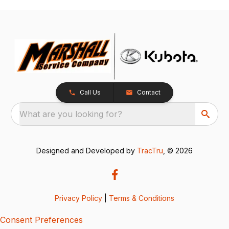
Call Us
Contact
What are you looking for?
Designed and Developed by
TracTru
, © 2026
Privacy Policy
|
Terms & Conditions
Consent Preferences