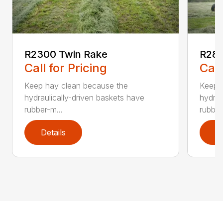
R2300 Twin Rake
R280
Call for Pricing
Call
Keep hay clean because the
Keep 
hydraulically-driven baskets have
hydrau
rubber-m...
rubber
Details
D