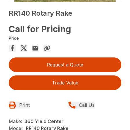
RR140 Rotary Rake
Call for Pricing
Price
Request a Quote
Trade Value
Print
Call Us
Make:
360 Yield Center
Model:
RR140 Rotary Rake