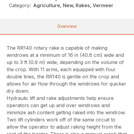
Category:
Agriculture, New, Rakes, Vermeer
Overview
The RR140 rotary rake is capable of making
windrows at a minimum of 16 in (40.6 cm) wide and
up to 3 ft (0.9 m) wide, depending on the volume of
the crop. With 11 arms, each equipped with four
double tines, the RR140 is gentle on the crop and
allows for air flow through the windrows for quicker
dry down.
Hydraulic lift and rake adjustments help ensure
operators can get up and over windrows and
minimize ash content getting raked into the windrow.
Two lift cylinders work off of the same circuit to
allow the operator to adjust raking height from the