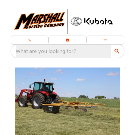
What are you looking for?