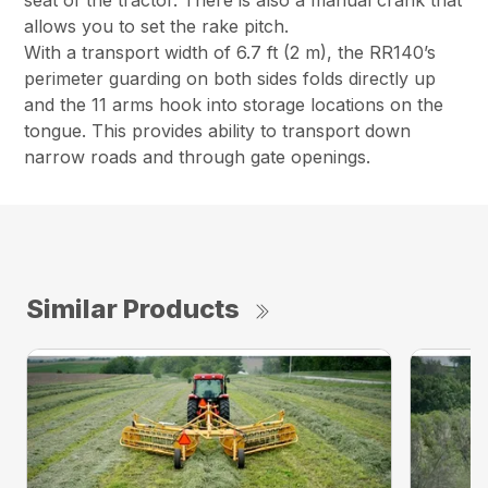
seat of the tractor. There is also a manual crank that
allows you to set the rake pitch.
With a transport width of 6.7 ft (2 m), the RR140’s
perimeter guarding on both sides folds directly up
and the 11 arms hook into storage locations on the
tongue. This provides ability to transport down
narrow roads and through gate openings.
Similar Products