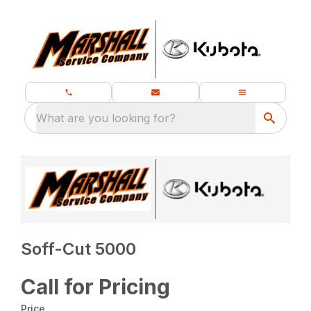
What are you looking for?
Soff-Cut 5000
Call for Pricing
Price