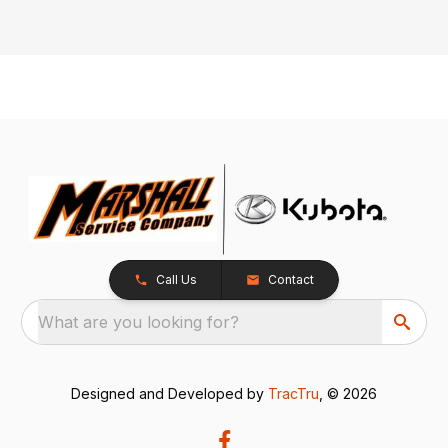
Call Us
Contact
What are you looking for?
Designed and Developed by
TracTru
, © 2026