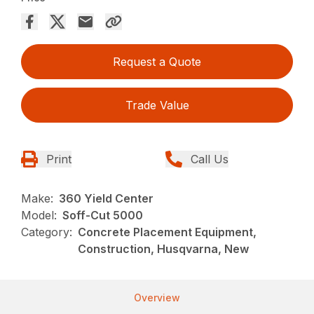
Request a Quote
Trade Value
Print
Call Us
Make:
360 Yield Center
Model:
Soff-Cut 5000
Category:
Concrete Placement Equipment,
Construction, Husqvarna, New
Overview