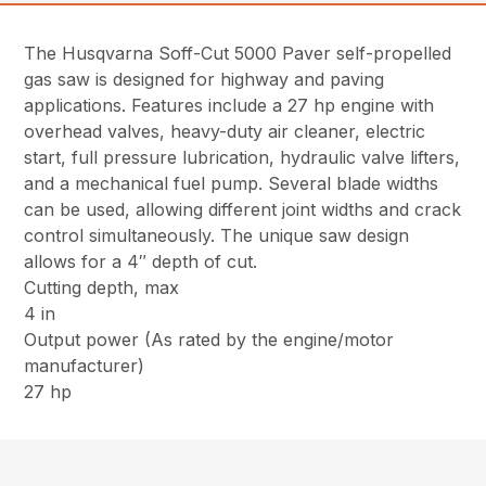
The Husqvarna Soff-Cut 5000 Paver self-propelled
gas saw is designed for highway and paving
applications. Features include a 27 hp engine with
overhead valves, heavy-duty air cleaner, electric
start, full pressure lubrication, hydraulic valve lifters,
and a mechanical fuel pump. Several blade widths
can be used, allowing different joint widths and crack
control simultaneously. The unique saw design
allows for a 4″ depth of cut.
Cutting depth, max
4 in
Output power (As rated by the engine/motor
manufacturer)
27 hp