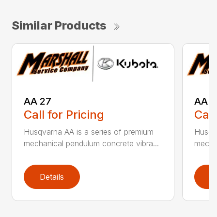
Similar Products
AA 27
AA 3
Call for Pricing
Call
Husqvarna AA is a series of premium
Husqva
mechanical pendulum concrete vibra...
mechan
Details
D