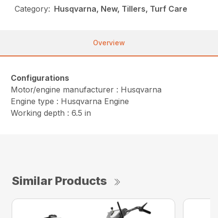
Category:
Husqvarna, New, Tillers, Turf Care
Overview
Configurations
Motor/engine manufacturer : Husqvarna
Engine type : Husqvarna Engine
Working depth : 6.5 in
Similar Products