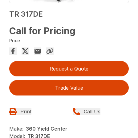
TR 317DE
Call for Pricing
Price
Request a Quote
Trade Value
Print
Call Us
Make:
360 Yield Center
Model:
TR 317DE