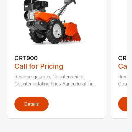
CRT900
CRT
Call for Pricing
Call
Reverse gearbox Counterweight
Rever
Counter-rotating tines Agricultural Tir...
Counter
Details
D