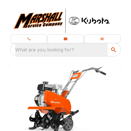
What are you looking for?