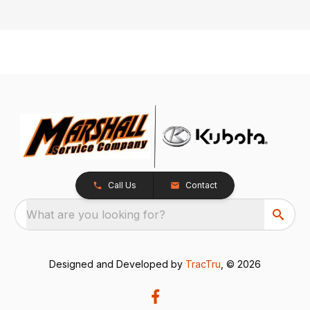
Call Us
Contact
What are you looking for?
Designed and Developed by
TracTru
, © 2026