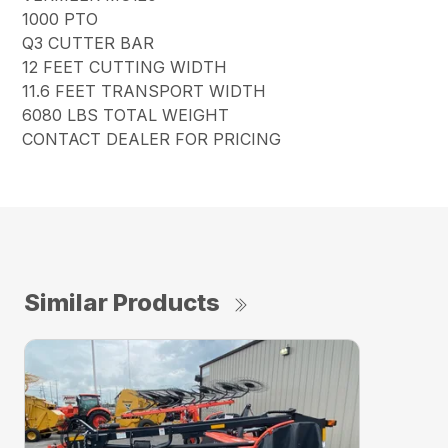
1000 PTO
Q3 CUTTER BAR
12 FEET CUTTING WIDTH
11.6 FEET TRANSPORT WIDTH
6080 LBS TOTAL WEIGHT
CONTACT DEALER FOR PRICING
Similar Products