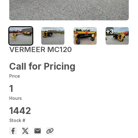
+
3
VERMEER MC120
Call for Pricing
Price
1
Hours
1442
Stock #