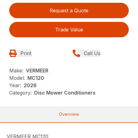
Request a Quote
Trade Value
Print
Call Us
Make:
VERMEER
Model:
MC120
Year:
2026
Category:
Disc Mower Conditioners
Overview
VERMEER MC120