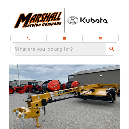
What are you looking for?