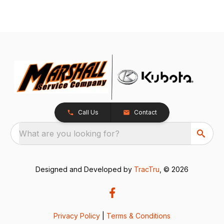
Call Us
Contact
What are you looking for?
Designed and Developed by
TracTru
, © 2026
Privacy Policy
|
Terms & Conditions