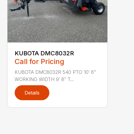
KUBOTA DMC8032R
Call for Pricing
KUBOTA DMC8032R 540 PTO 10′ 6"
WORKING WIDTH 9′ 8″ T...
Details