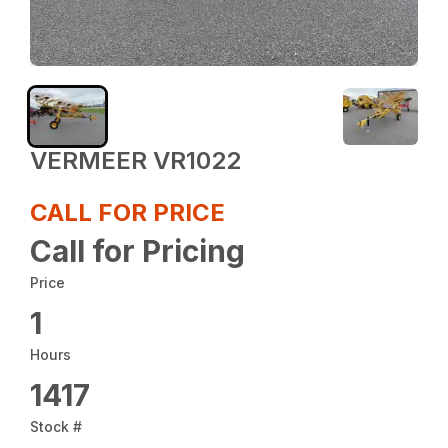
VERMEER VR1022
CALL FOR PRICE
Call for Pricing
Price
1
Hours
1417
Stock #