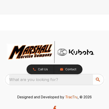
Call Us
Contact
What are you looking for?
Designed and Developed by
TracTru
, © 2026