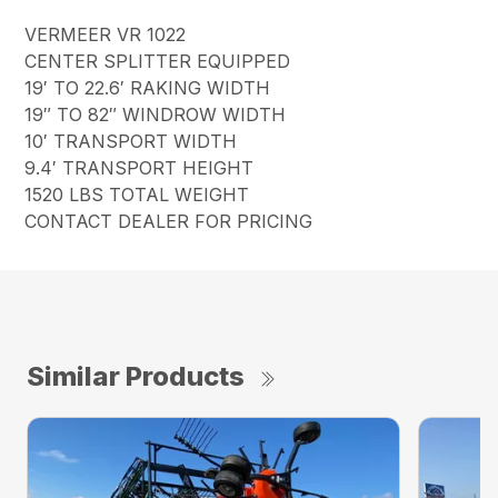
VERMEER VR 1022
CENTER SPLITTER EQUIPPED
19′ TO 22.6′ RAKING WIDTH
19″ TO 82″ WINDROW WIDTH
10′ TRANSPORT WIDTH
9.4′ TRANSPORT HEIGHT
1520 LBS TOTAL WEIGHT
CONTACT DEALER FOR PRICING
Similar Products