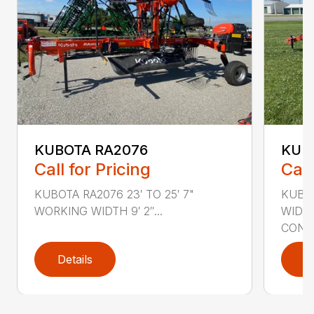
KUBOTA RA2076
KUB
Call for Pricing
Call
KUBOTA RA2076 23′ TO 25′ 7"
KUBOT
WORKING WIDTH 9′ 2″...
WIDT
CONTA
Details
D