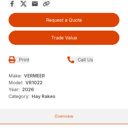
Request a Quote
Trade Value
Print
Call Us
Make:
VERMEER
Model:
VR1022
Year:
2026
Category:
Hay Rakes
Overview