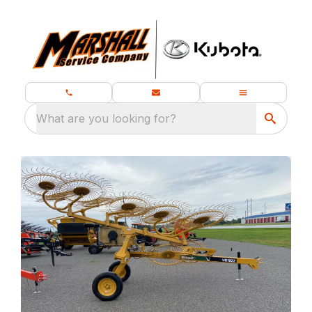
What are you looking for?