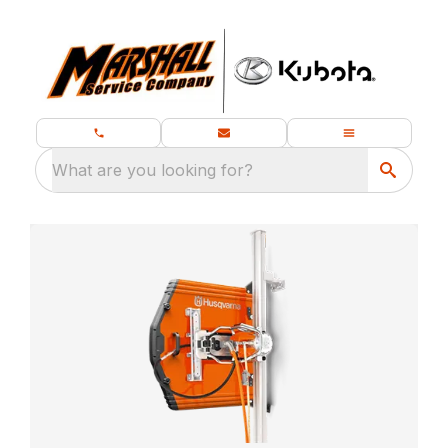
What are you looking for?