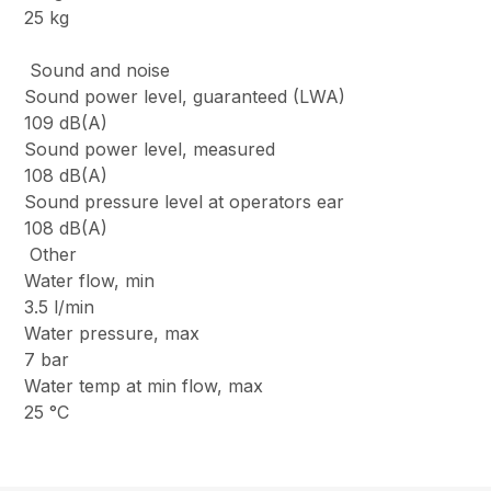
25 kg
Sound and noise
Sound power level, guaranteed (LWA)
109 dB(A)
Sound power level, measured
108 dB(A)
Sound pressure level at operators ear
108 dB(A)
Other
Water flow, min
3.5 l/min
Water pressure, max
7 bar
Water temp at min flow, max
25 °C