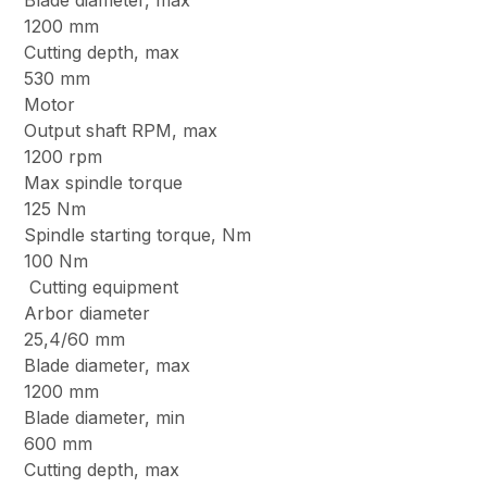
Blade diameter, max
1200 mm
Cutting depth, max
530 mm
Motor
Output shaft RPM, max
1200 rpm
Max spindle torque
125 Nm
Spindle starting torque, Nm
100 Nm
Cutting equipment
Arbor diameter
25,4/60 mm
Blade diameter, max
1200 mm
Blade diameter, min
600 mm
Cutting depth, max