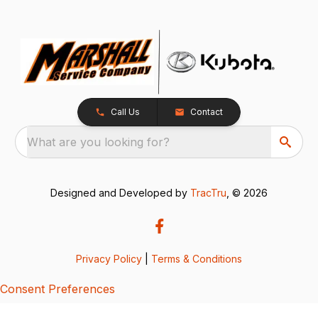
Call Us
Contact
What are you looking for?
Designed and Developed by
TracTru
, © 2026
Privacy Policy
|
Terms & Conditions
Consent Preferences