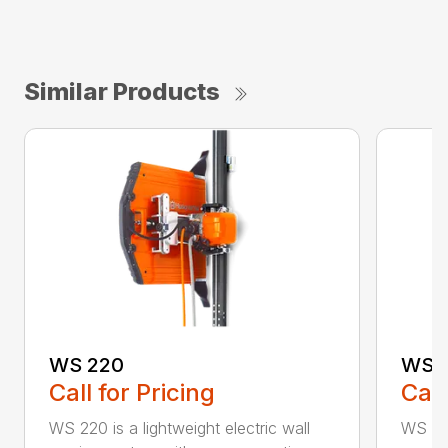
Similar Products
WS 220
WS 
Call for Pricing
Call
WS 220 is a lightweight electric wall
WS 463