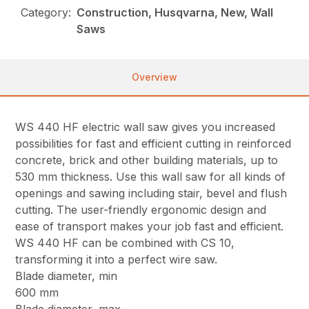
Category:
Construction, Husqvarna, New, Wall
Saws
Overview
WS 440 HF electric wall saw gives you increased
possibilities for fast and efficient cutting in reinforced
concrete, brick and other building materials, up to
530 mm thickness. Use this wall saw for all kinds of
openings and sawing including stair, bevel and flush
cutting. The user-friendly ergonomic design and
ease of transport makes your job fast and efficient.
WS 440 HF can be combined with CS 10,
transforming it into a perfect wire saw.
Blade diameter, min
600 mm