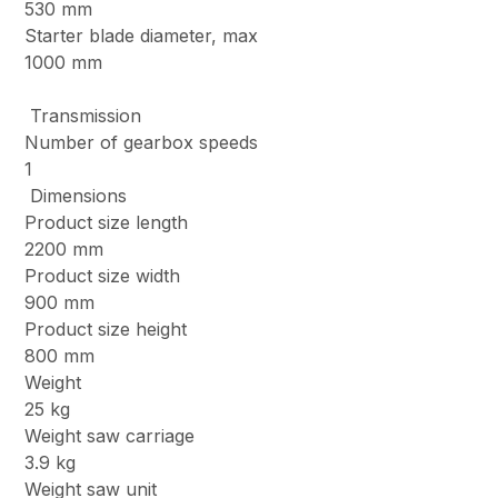
530 mm
Starter blade diameter, max
1000 mm
Transmission
Number of gearbox speeds
1
Dimensions
Product size length
2200 mm
Product size width
900 mm
Product size height
800 mm
Weight
25 kg
Weight saw carriage
3.9 kg
Weight saw unit