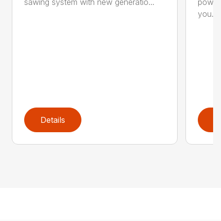
sawing system with new generatio...
powerf
you...
Details
D