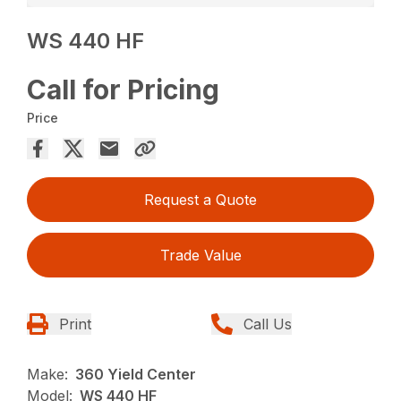
WS 440 HF
Call for Pricing
Price
Request a Quote
Trade Value
Print
Call Us
Make:
360 Yield Center
Model:
WS 440 HF