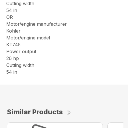
Cutting width
54 in
OR
Motor/engine manufacturer
Kohler
Motor/engine model
KT745
Power output
26 hp
Cutting width
54 in
Similar Products