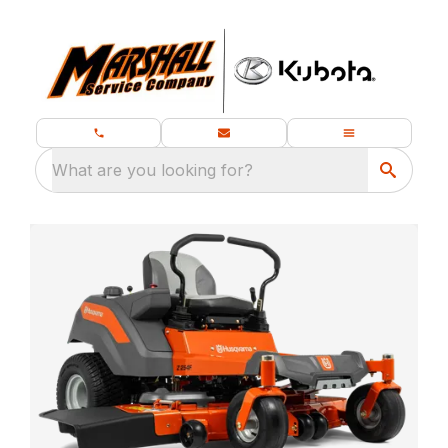
What are you looking for?