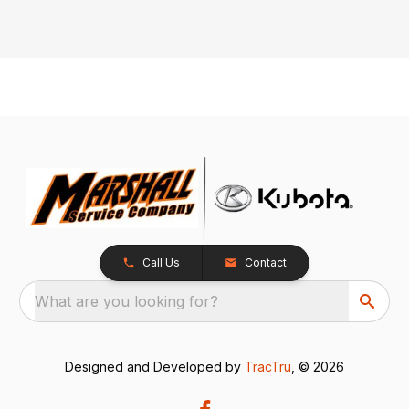
Call Us
Contact
What are you looking for?
Designed and Developed by
TracTru
, © 2026