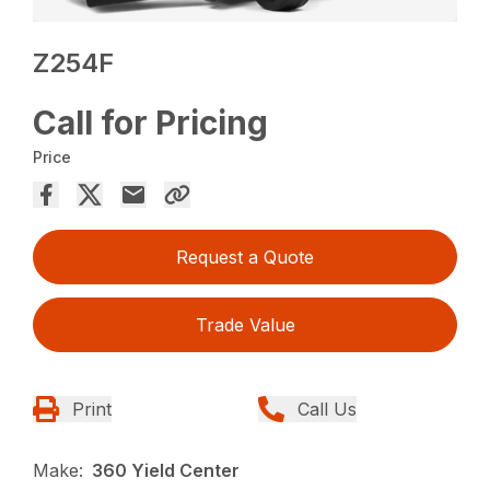
Z254F
Call for Pricing
Price
Request a Quote
Trade Value
Print
Call Us
Make:
360 Yield Center