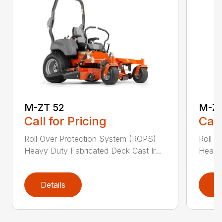
M-ZT 52
M-ZT
Call for Pricing
Call
Roll Over Protection System (ROPS)
Roll O
Heavy Duty Fabricated Deck Cast Ir...
Heavy 
Details
D