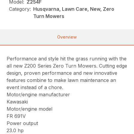
Model:
Z254F
Category:
Husqvarna, Lawn Care, New, Zero
Turn Mowers
Overview
Performance and style hit the grass running with the
all new Z200 Series Zero Turn Mowers. Cutting edge
design, proven performance and new innovative
features combine to make lawn maintenance an
event instead of a chore.
Motor/engine manufacturer
Kawasaki
Motor/engine model
FR 691V
Power output
23.0 hp