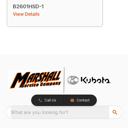
B2601HSD-1
View Details
Call Us
Contact
What are you looking for?