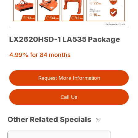
LX2620HSD-1 LA535 Package
4.99% for 84 months
Request More Information
Call Us
Other Related Specials