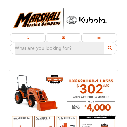
What are you looking for?