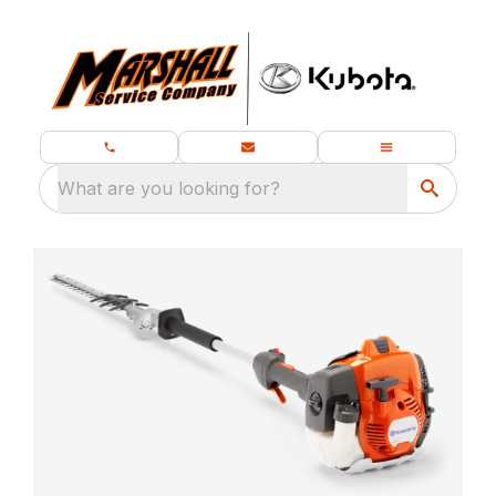
What are you looking for?