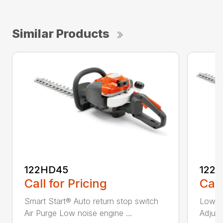
Similar Products
122HD45
122
Call for Pricing
Call
Smart Start® Auto return stop switch
Low n
Air Purge Low noise engine ...
Adjust