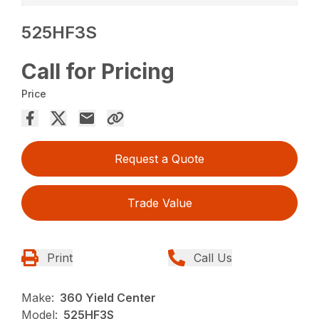
525HF3S
Call for Pricing
Price
Request a Quote
Trade Value
Print
Call Us
Make:
360 Yield Center
Model:
525HF3S