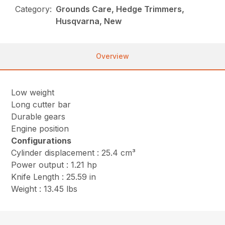
Category:
Grounds Care, Hedge Trimmers,
Husqvarna, New
Overview
Low weight
Long cutter bar
Durable gears
Engine position
Configurations
Cylinder displacement : 25.4 cm³
Power output : 1.21 hp
Knife Length : 25.59 in
Weight : 13.45 lbs