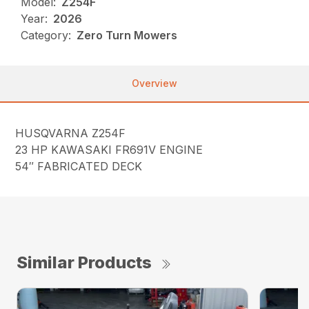
Model:
Z254F
Year:
2026
Category:
Zero Turn Mowers
Overview
HUSQVARNA Z254F
23 HP KAWASAKI FR691V ENGINE
54″ FABRICATED DECK
Similar Products