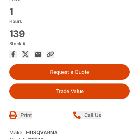
1
Hours
139
Stock #
Request a Quote
Trade Value
Print
Call Us
Make:
HUSQVARNA