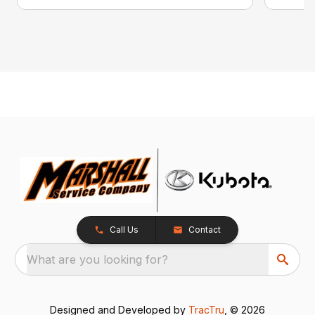
Call Us
Contact
What are you looking for?
Designed and Developed by
TracTru
, © 2026