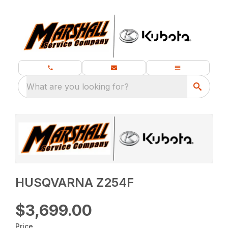
What are you looking for?
HUSQVARNA Z254F
$3,699.00
Price