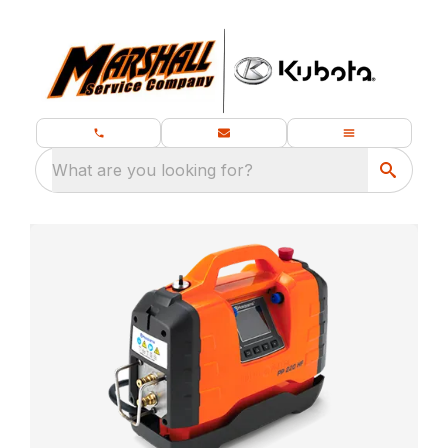
What are you looking for?