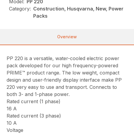
Model:
PP 220
Category:
Construction, Husqvarna, New, Power
Packs
Overview
PP 220 is a versatile, water-cooled electric power
pack developed for our high frequency-powered
PRIME™ product range. The low weight, compact
design and user-friendly display interface make PP
220 very easy to use and transport. Connects to
both 3- and 1-phase power.
Rated current (1 phase)
16 A
Rated current (3 phase)
10 A
Voltage