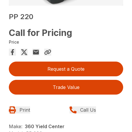
PP 220
Call for Pricing
Price
Request a Quote
Trade Value
Print
Call Us
Make:
360 Yield Center