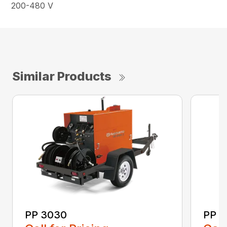
200-480 V
Similar Products
PP 3030
PP 3