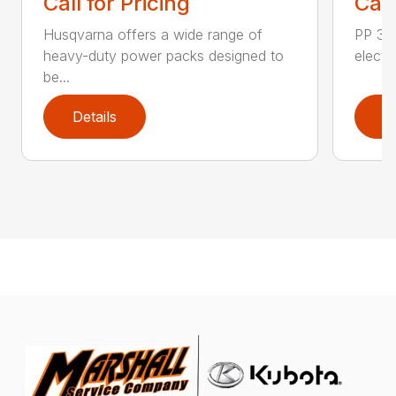
Call for Pricing
Call
Husqvarna offers a wide range of
PP 325
heavy-duty power packs designed to
electr
be...
Details
D