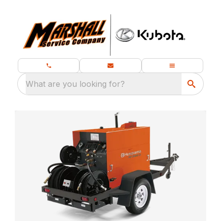
What are you looking for?