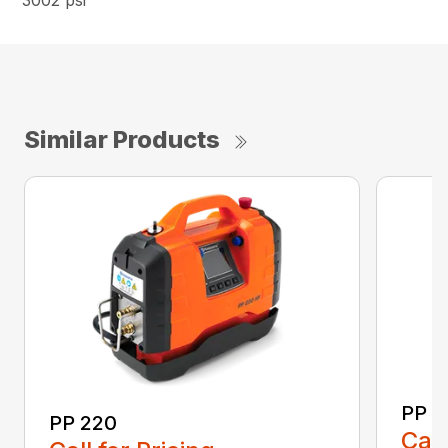
3002 psi
Similar Products
PP 3
PP 220
Call