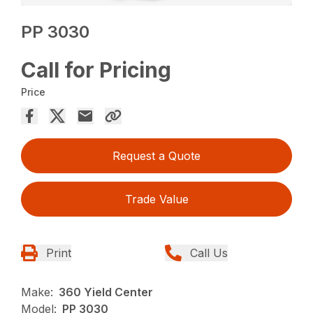
PP 3030
Call for Pricing
Price
Request a Quote
Trade Value
Print
Call Us
Make:
360 Yield Center
Model:
PP 3030