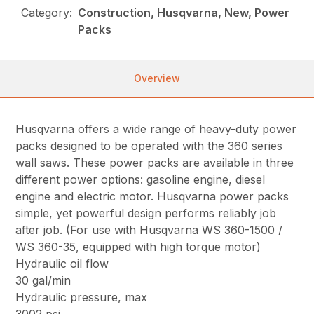
Category:
Construction, Husqvarna, New, Power
Packs
Overview
Husqvarna offers a wide range of heavy-duty power
packs designed to be operated with the 360 series
wall saws. These power packs are available in three
different power options: gasoline engine, diesel
engine and electric motor. Husqvarna power packs
simple, yet powerful design performs reliably job
after job. (For use with Husqvarna WS 360-1500 /
WS 360-35, equipped with high torque motor)
Hydraulic oil flow
30 gal/min
Hydraulic pressure, max