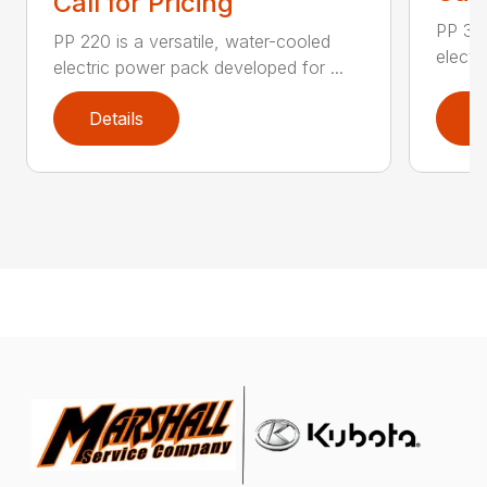
Call for Pricing
PP 325
PP 220 is a versatile, water-cooled
electr
electric power pack developed for ...
Details
D