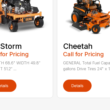
rStorm
Cheetah
 for Pricing
Call for Pricing
H 68.6" WIDTH 49.8″
GENERAL Total Fuel Capa
 51.2″ ...
gallons Drive Tires 24" x 12̸
tails
Details