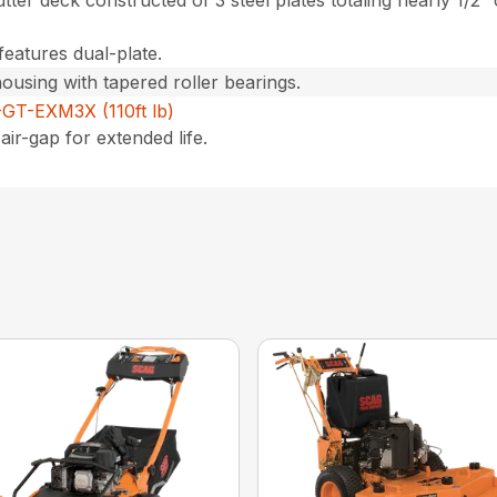
utter deck constructed of 3 steel plates totaling nearly 1/2″
features dual-plate.
housing with tapered roller bearings.
GT-EXM3X (110ft lb)
air-gap for extended life.