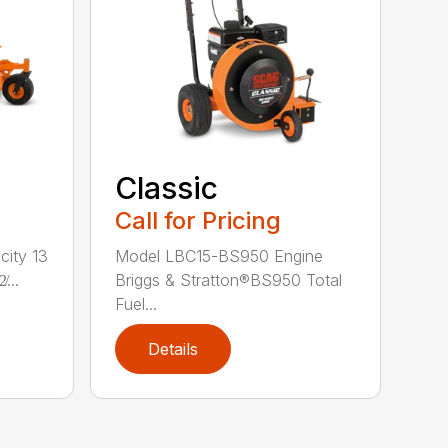
Classic
Call for Pricing
city 13
Model LBC15-BS950 Engine
...
Briggs & Stratton®BS950 Total
Fuel...
Details