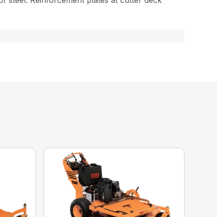
 of steel. Reinforcement plates at cutter deck