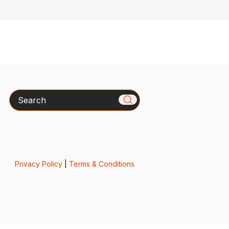
Search
Privacy Policy
|
Terms & Conditions