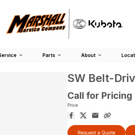
Service
Parts
About
Locat
SW Belt-Dri
Call for Pricing
Price
Request a Quote