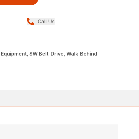
Call Us
Equipment, SW Belt-Drive, Walk-Behind