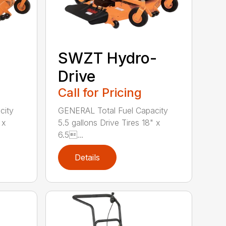
SWZT Hydro-
Drive
Call for Pricing
city
GENERAL Total Fuel Capacity
 x
5.5 gallons Drive Tires 18" x
6.5...
Details