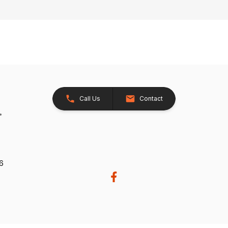
Call Us
Contact
26