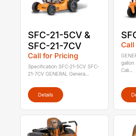
SFC-21-5CV &
SF
SFC-21-7CV
Call
Call for Pricing
GENERA
gallon
Specification SFC-21-5CV SFC-
Cali...
21-7CV GENERAL Genera...
Details
De