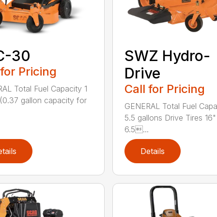
C-30
SWZ Hydro-
 for Pricing
Drive
Call for Pricing
L Total Fuel Capacity 1
 (0.37 gallon capacity for
GENERAL Total Fuel Capa
5.5 gallons Drive Tires 16"
6.5...
tails
Details