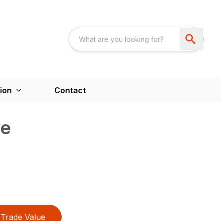
ion
Contact
ve
Trade Value