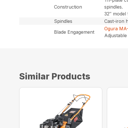
Tri-plate c
Construction
spindles.
32″ model 
Spindles
Cast-iron 
Ogura MA-
Blade Engagement
Adjustable 
Similar Products