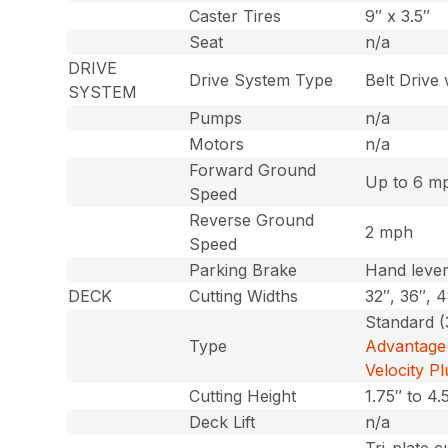
Caster Tires
9″ x 3.5″
Seat
n/a
DRIVE
Drive System Type
Belt Drive
SYSTEM
Pumps
n/a
Motors
n/a
Forward Ground
Up to 6 m
Speed
Reverse Ground
2 mph
Speed
Parking Brake
Hand leve
DECK
Cutting Widths
32″, 36″, 
Standard (
Type
Advantage 
Velocity P
Cutting Height
1.75″ to 4.
Deck Lift
n/a