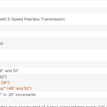
 with 5-Speed Peerless Transmission
ph
r
48″ and 52″
32″)
(36″)
lus™ (48″ and 52″)
5″ in .25″ increments