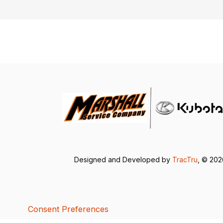
Designed and Developed by
TracTru
, © 20
Consent Preferences