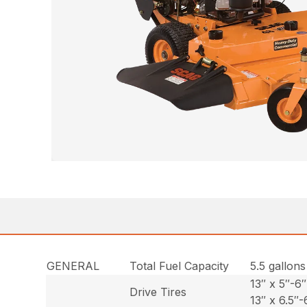
GENERAL
Total Fuel Capacity
5.5 gallons
13″ x 5″-6″
Drive Tires
13″ x 6.5″-