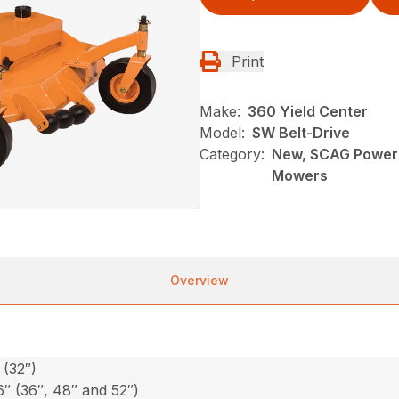
Print
Make:
360 Yield Center
Model:
SW Belt-Drive
Category:
New, SCAG Power 
Mowers
Overview
 (32″)
6″ (36″, 48″ and 52″)