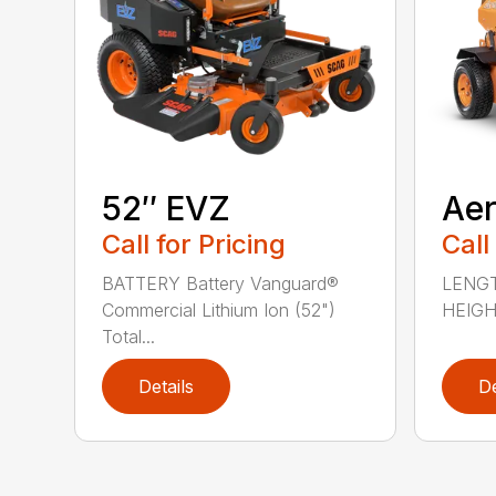
52″ EVZ
Ae
Call for Pricing
Call
BATTERY Battery Vanguard®
LENGT
Commercial Lithium Ion (52")
HEIGHT
Total...
Details
De