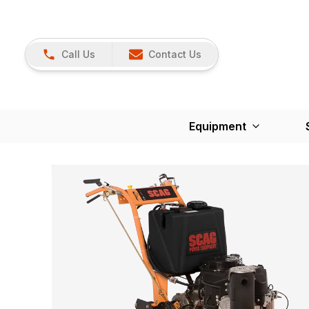
Call Us
Contact Us
Equipment