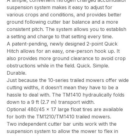
A simple, convenient nitrogen charged accumulator
suspension system makes it easy to adjust for
various crops and conditions, and provides better
ground following cutter bar balance and a more
consistent pitch. The system allows you to establish
a setting and charge to that setting every time.
A patent-pending, newly designed 2-point Quick
Hitch allows for an easy, one-person hook up. It
also provides more ground clearance to avoid crop
obstructions while in the field. Quick. Simple.
Durable.
Just because the 10-series trailed mowers offer wide
cutting widths, it doesn’t mean they have to be a
hassle to deal with. The TM1410 hydraulically folds
down to a 9 ft (2.7 m) transport width.
Optional 480/45 x 17 large float tires are available
for both the TM1210/TM1410 trailed mowers.
Two independent cutter bar units work with the
suspension system to allow the mower to flex in