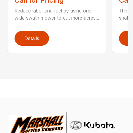
Call for Pricing
Call
Reduce labor and fuel by using one
The Q3
wide swath mower to cut more acres...
shaft-
Details
D