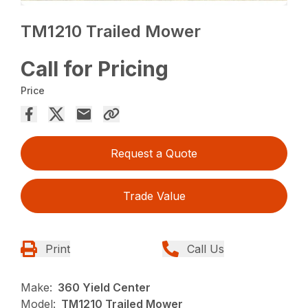
TM1210 Trailed Mower
Call for Pricing
Price
Request a Quote
Trade Value
Print
Call Us
Make:
360 Yield Center
Model:
TM1210 Trailed Mower