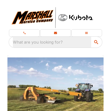
What are you looking for?