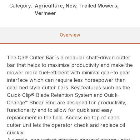
Category:
Agriculture, New, Trailed Mowers,
Vermeer
Overview
The Q3® Cutter Bar is a modular shaft-driven cutter
bar that helps to maximize productivity and make the
mower more fuel-efficient with minimal gear-to gear
interface which can require less horsepower than
gear bed style cutter bars. Key features such as the
Quick-Clip® Blade Retention System and Quick-
Change™ Shear Ring are designed for productivity,
functionality and to allow for quick and easy
replacement in the field. Access on top of each
cutter unit lets the operator check and replace oil
quickly.