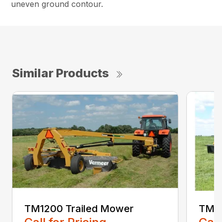
uneven ground contour.
Similar Products
TM1200 Trailed Mower
TM14