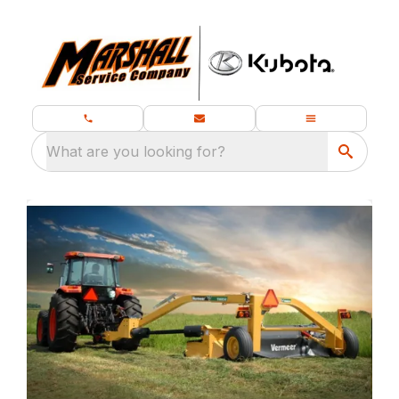
What are you looking for?