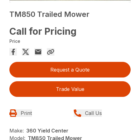
TM850 Trailed Mower
Call for Pricing
Price
Request a Quote
Trade Value
Print
Call Us
Make:
360 Yield Center
Model:
TM850 Trailed Mower