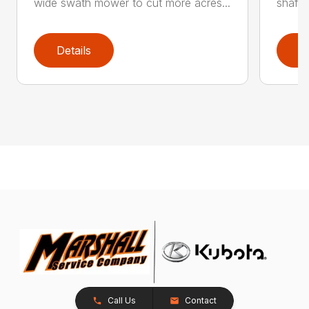
wide swath mower to cut more acres...
shaft-
Details
D
Call Us
Contact