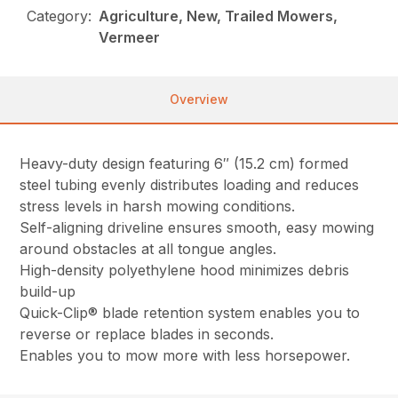
Category:
Agriculture, New, Trailed Mowers,
Vermeer
Overview
Heavy-duty design featuring 6″ (15.2 cm) formed
steel tubing evenly distributes loading and reduces
stress levels in harsh mowing conditions.
Self-aligning driveline ensures smooth, easy mowing
around obstacles at all tongue angles.
High-density polyethylene hood minimizes debris
build-up
Quick-Clip® blade retention system enables you to
reverse or replace blades in seconds.
Enables you to mow more with less horsepower.