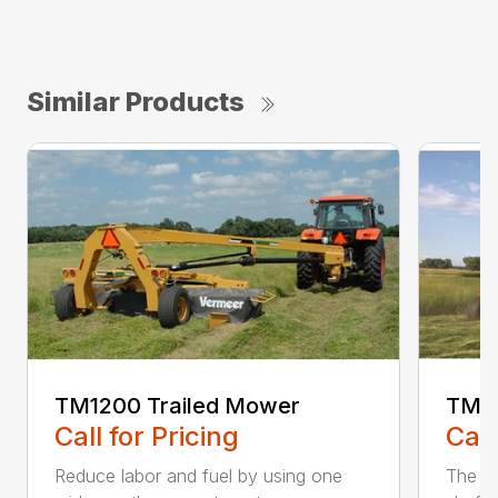
Similar Products
TM1200 Trailed Mower
TM12
Call for Pricing
Call
Reduce labor and fuel by using one
The Q3