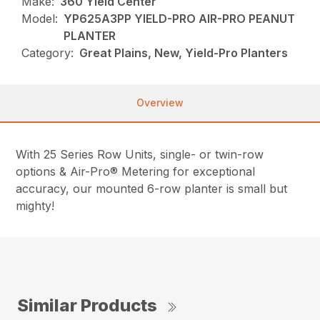
Make:
360 Yield Center
Model:
YP625A3PP YIELD-PRO AIR-PRO PEANUT
PLANTER
Category:
Great Plains, New, Yield-Pro Planters
Overview
With 25 Series Row Units, single- or twin-row
options & Air-Pro® Metering for exceptional
accuracy, our mounted 6-row planter is small but
mighty!
Similar Products