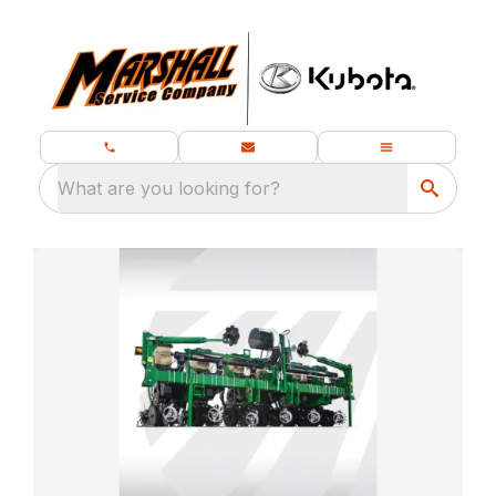
What are you looking for?