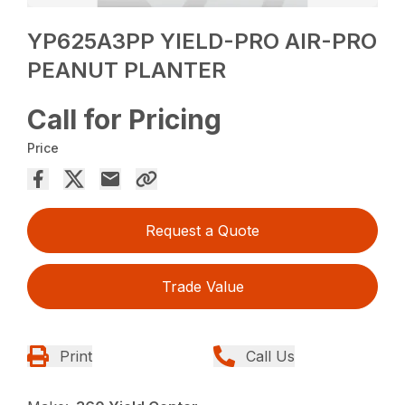
YP625A3PP YIELD-PRO AIR-PRO
PEANUT PLANTER
Call for Pricing
Price
Request a Quote
Trade Value
Print
Call Us