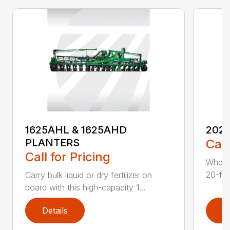
1625AHL & 1625AHD
202
PLANTERS
Call
Call for Pricing
Whethe
20-foo
Carry bulk liquid or dry fertilizer on
board with this high-capacity 1...
Details
D