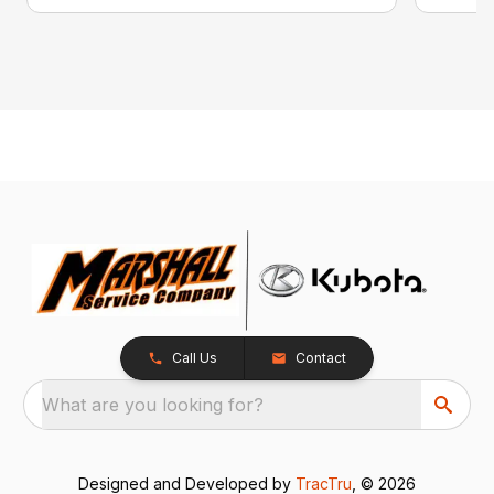
Call Us
Contact
What are you looking for?
Designed and Developed by
TracTru
, © 2026